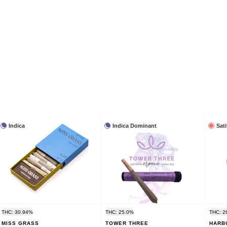
Indica
Indica Dominant
Sat
THC: 30.94%
THC: 25.0%
THC: 2
MISS GRASS
TOWER THREE
HARB