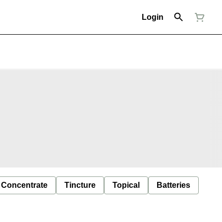
Login
Concentrate
Tincture
Topical
Batteries