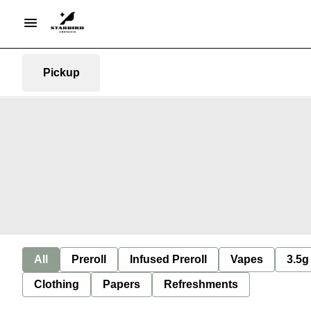
Pickup
All
Preroll
Infused Preroll
Vapes
3.5g
Clothing
Papers
Refreshments