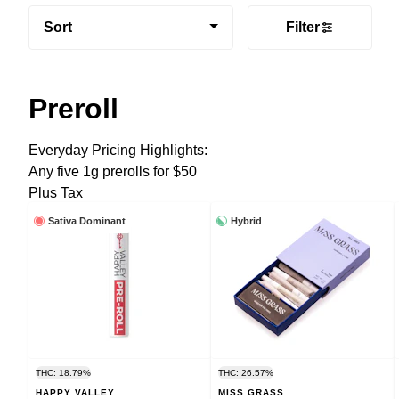
Sort
Filter
Preroll
Everyday Pricing Highlights:
Any five 1g prerolls for $50
Plus Tax
Sativa Dominant
Hybrid
THC: 18.79%
THC: 26.57%
HAPPY VALLEY
MISS GRASS