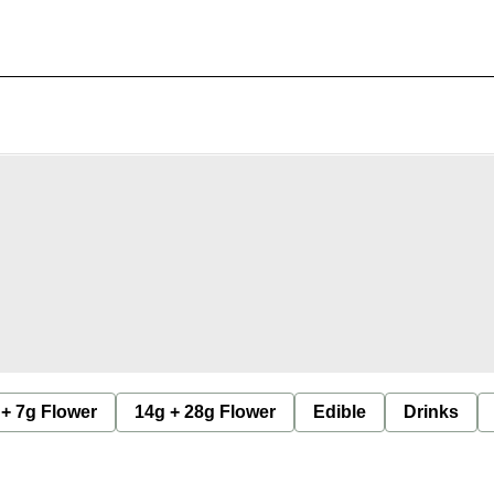
 + 7g Flower
14g + 28g Flower
Edible
Drinks