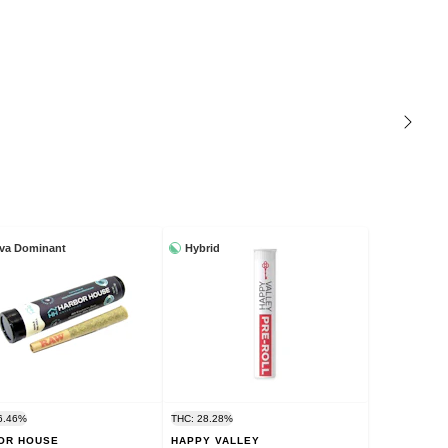
iva Dominant
Hybrid
6.46%
THC: 28.28%
OR HOUSE
HAPPY VALLEY