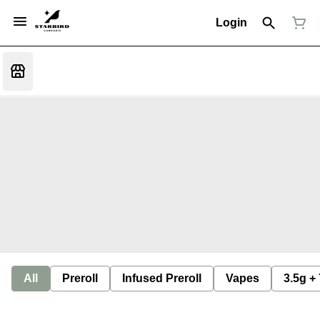
Login
All
Preroll
Infused Preroll
Vapes
3.5g +