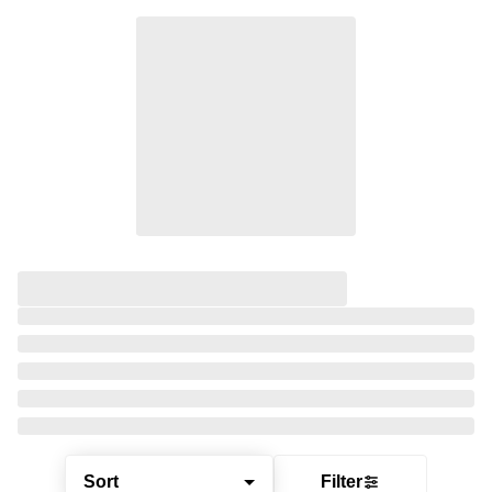
Sort
Filter