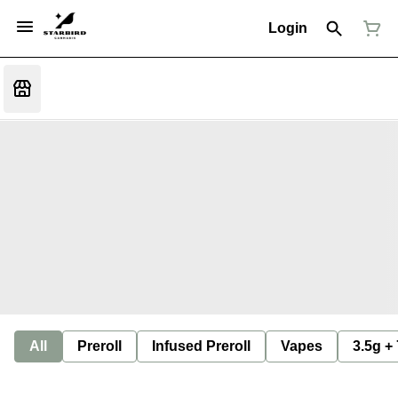
Login
All
Preroll
Infused Preroll
Vapes
3.5g +