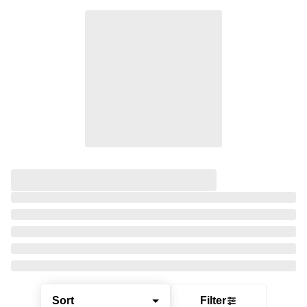
Sort
Filter