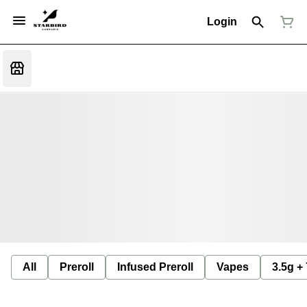
Login
All
Preroll
Infused Preroll
Vapes
3.5g +