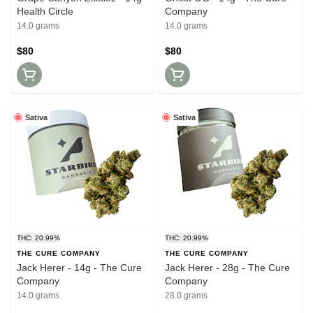
Health Circle
Company
14.0 grams
14.0 grams
$80
$80
Sativa
Sativa
THC: 20.99%
THC: 20.99%
THE CURE COMPANY
THE CURE COMPANY
Jack Herer - 14g - The Cure
Jack Herer - 28g - The Cure
Company
Company
14.0 grams
28.0 grams