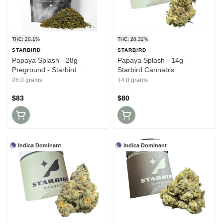
THC: 20.1%
THC: 20.32%
STARBIRD
STARBIRD
Papaya Splash - 28g
Papaya Splash - 14g -
Preground - Starbird
Starbird Cannabis
Cannabis
28.0 grams
14.0 grams
$83
$80
Indica Dominant
Indica Dominant