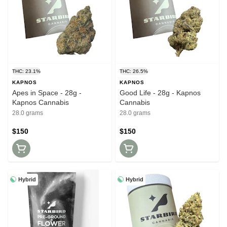
THC: 23.1%
THC: 26.5%
KAPNOS
KAPNOS
Apes in Space - 28g -
Good Life - 28g - Kapnos
Kapnos Cannabis
Cannabis
28.0 grams
28.0 grams
$150
$150
Hybrid
Hybrid