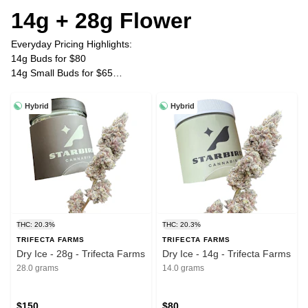
14g + 28g Flower
Everyday Pricing Highlights:
14g Buds for $80
14g Small Buds for $65
28g Buds for $150
28g Small Buds for $120
Hybrid
Hybrid
Plus Tax
THC: 20.3%
THC: 20.3%
TRIFECTA FARMS
TRIFECTA FARMS
Dry Ice - 28g - Trifecta Farms
Dry Ice - 14g - Trifecta Farms
28.0 grams
14.0 grams
$150
$80