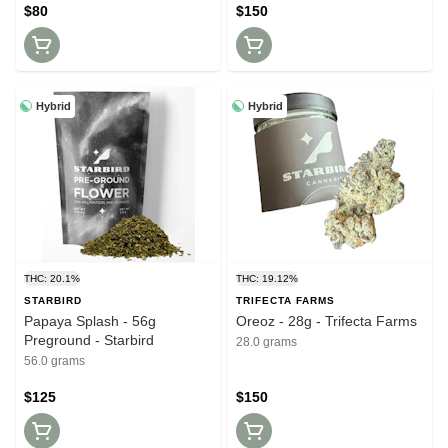
$80
$150
Hybrid
Hybrid
THC: 20.1%
THC: 19.12%
STARBIRD
TRIFECTA FARMS
Papaya Splash - 56g
Oreoz - 28g - Trifecta Farms
Preground - Starbird
28.0 grams
56.0 grams
$125
$150