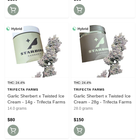
Hybrid
Hybrid
THC: 24.4%
THC: 24.4%
TRIFECTA FARMS
TRIFECTA FARMS
Garlic Sherbert x Twisted Ice
Garlic Sherbert x Twisted Ice
Cream - 14g - Trifecta Farms
Cream - 28g - Trifecta Farms
14.0 grams
28.0 grams
$80
$150