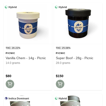
Hybrid
Hybrid
THC: 26.22%
THC: 25.08%
PICNIC
PICNIC
Vanilla Chem - 14g - Picnic
Super Boof - 28g - Picnic
14.0 grams
28.0 grams
$80
$150
Indica Dominant
Hybrid