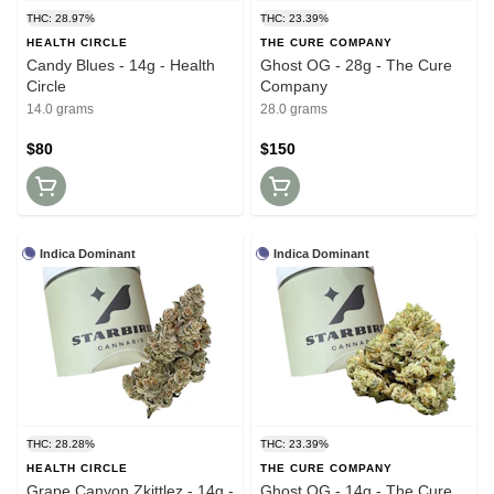
THC: 28.97%
THC: 23.39%
HEALTH CIRCLE
THE CURE COMPANY
Candy Blues - 14g - Health
Ghost OG - 28g - The Cure
Circle
Company
14.0 grams
28.0 grams
$80
$150
Indica Dominant
Indica Dominant
THC: 28.28%
THC: 23.39%
HEALTH CIRCLE
THE CURE COMPANY
Grape Canyon Zkittlez - 14g -
Ghost OG - 14g - The Cure