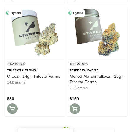
Hybrid
Hybrid
THC: 19.12%
THC: 23.58%
TRIFECTA FARMS
TRIFECTA FARMS
Oreoz - 14g - Trifecta Farms
Melted Marshmallowz - 28g -
Trifecta Farms
14.0 grams
28.0 grams
$80
$150