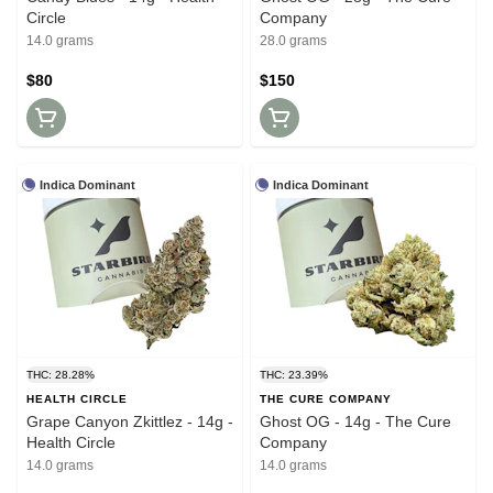
Circle
Company
14.0 grams
28.0 grams
$80
$150
Indica Dominant
Indica Dominant
THC: 28.28%
THC: 23.39%
HEALTH CIRCLE
THE CURE COMPANY
Grape Canyon Zkittlez - 14g -
Ghost OG - 14g - The Cure
Health Circle
Company
14.0 grams
14.0 grams