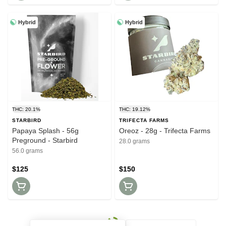
Hybrid
Hybrid
THC: 20.1%
THC: 19.12%
STARBIRD
TRIFECTA FARMS
Papaya Splash - 56g
Oreoz - 28g - Trifecta Farms
Preground - Starbird
28.0 grams
56.0 grams
$125
$150