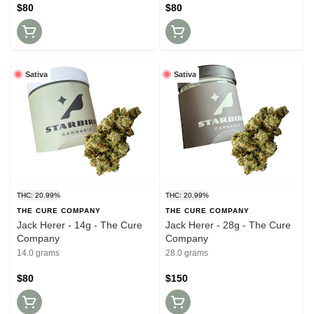
$80
$80
Sativa
Sativa
THC: 20.99%
THC: 20.99%
THE CURE COMPANY
THE CURE COMPANY
Jack Herer - 14g - The Cure
Jack Herer - 28g - The Cure
Company
Company
14.0 grams
28.0 grams
$80
$150