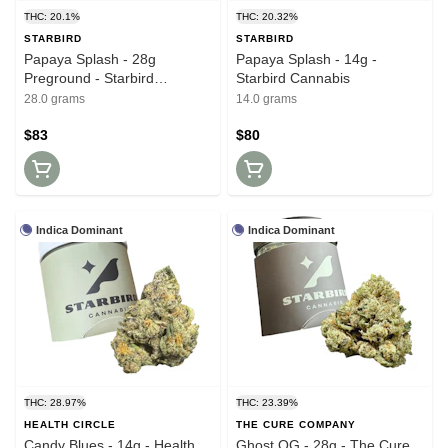
THC: 20.1%
THC: 20.32%
STARBIRD
STARBIRD
Papaya Splash - 28g
Papaya Splash - 14g -
Preground - Starbird
Starbird Cannabis
Cannabis
28.0 grams
14.0 grams
$83
$80
Indica Dominant
Indica Dominant
THC: 28.97%
THC: 23.39%
HEALTH CIRCLE
THE CURE COMPANY
Candy Blues - 14g - Health
Ghost OG - 28g - The Cure