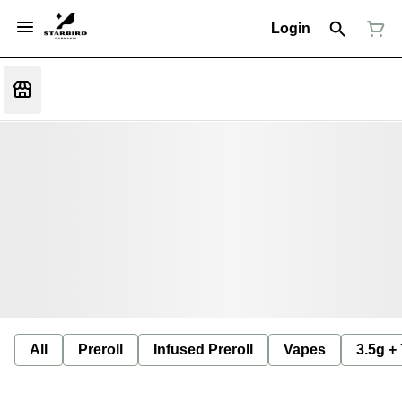
Login
All
Preroll
Infused Preroll
Vapes
3.5g +