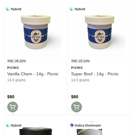
Hybrid
Hybrid
THC: 26.22%
THC: 22.14%
PICNIC
PICNIC
Vanilla Chem - 14g - Picnic
Super Boof - 14g - Picnic
14.0 grams
14.0 grams
$80
$80
Hybrid
Indica Dominant