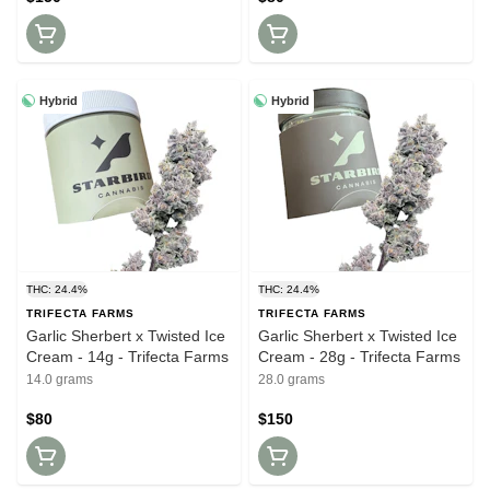
Hybrid
Hybrid
THC: 24.4%
THC: 24.4%
TRIFECTA FARMS
TRIFECTA FARMS
Garlic Sherbert x Twisted Ice
Garlic Sherbert x Twisted Ice
Cream - 14g - Trifecta Farms
Cream - 28g - Trifecta Farms
14.0 grams
28.0 grams
$80
$150