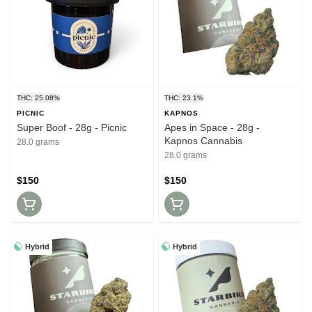
THC: 25.08%
THC: 23.1%
PICNIC
KAPNOS
Super Boof - 28g - Picnic
Apes in Space - 28g -
Kapnos Cannabis
28.0 grams
28.0 grams
$150
$150
Hybrid
Hybrid