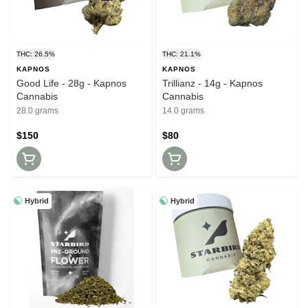
THC: 26.5%
THC: 21.1%
KAPNOS
KAPNOS
Good Life - 28g - Kapnos
Trillianz - 14g - Kapnos
Cannabis
Cannabis
28.0 grams
14.0 grams
$150
$80
Hybrid
Hybrid