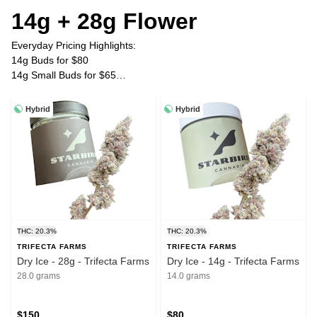
14g + 28g Flower
Everyday Pricing Highlights:
14g Buds for $80
14g Small Buds for $65
28g Buds for $150
28g Small Buds for $120
Hybrid
Hybrid
Plus Tax
THC: 20.3%
THC: 20.3%
TRIFECTA FARMS
TRIFECTA FARMS
Dry Ice - 28g - Trifecta Farms
Dry Ice - 14g - Trifecta Farms
28.0 grams
14.0 grams
$150
$80