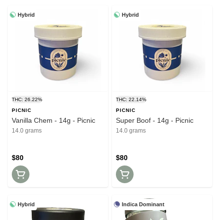
Hybrid
Hybrid
THC: 26.22%
THC: 22.14%
PICNIC
PICNIC
Vanilla Chem - 14g - Picnic
Super Boof - 14g - Picnic
14.0 grams
14.0 grams
$80
$80
Hybrid
Indica Dominant