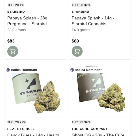
THC: 20.1%
THC: 20.32%
STARBIRD
STARBIRD
Papaya Splash - 28g
Papaya Splash - 14g -
Preground - Starbird
Starbird Cannabis
Cannabis
28.0 grams
14.0 grams
$83
$80
Indica Dominant
Indica Dominant
THC: 28.97%
THC: 23.39%
HEALTH CIRCLE
THE CURE COMPANY
Candy Blues - 14g - Health
Ghost OG - 28g - The Cure