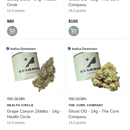
Circle
Company
14.0 grams
28.0 grams
$80
$150
Indica Dominant
Indica Dominant
THC: 28.28%
THC: 23.39%
HEALTH CIRCLE
THE CURE COMPANY
Grape Canyon Zkittlez - 14g -
Ghost OG - 14g - The Cure
Health Circle
Company
14.0 grams
14.0 grams