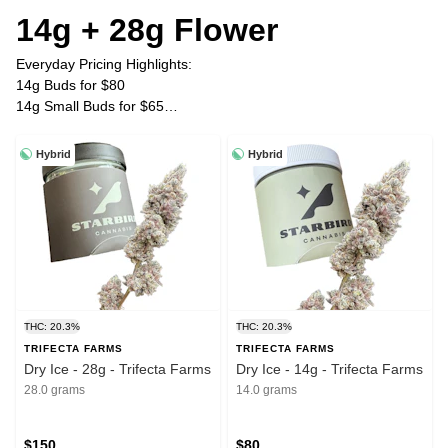
14g + 28g Flower
Everyday Pricing Highlights:
14g Buds for $80
14g Small Buds for $65
28g Buds for $150
28g Small Buds for $120
Hybrid
Hybrid
Plus Tax
THC: 20.3%
THC: 20.3%
TRIFECTA FARMS
TRIFECTA FARMS
Dry Ice - 28g - Trifecta Farms
Dry Ice - 14g - Trifecta Farms
28.0 grams
14.0 grams
$150
$80