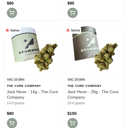
$80
$80
Sativa
Sativa
THC: 20.99%
THC: 20.99%
THE CURE COMPANY
THE CURE COMPANY
Jack Herer - 14g - The Cure
Jack Herer - 28g - The Cure
Company
Company
14.0 grams
28.0 grams
$80
$150