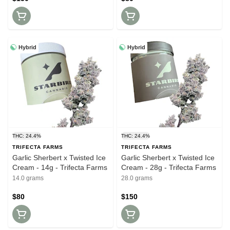
Hybrid
Hybrid
THC: 24.4%
THC: 24.4%
TRIFECTA FARMS
TRIFECTA FARMS
Garlic Sherbert x Twisted Ice
Garlic Sherbert x Twisted Ice
Cream - 14g - Trifecta Farms
Cream - 28g - Trifecta Farms
14.0 grams
28.0 grams
$80
$150