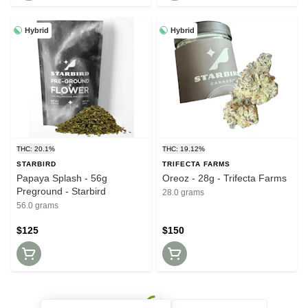
Hybrid
Hybrid
THC: 20.1%
THC: 19.12%
STARBIRD
TRIFECTA FARMS
Papaya Splash - 56g
Oreoz - 28g - Trifecta Farms
Preground - Starbird
28.0 grams
56.0 grams
$125
$150