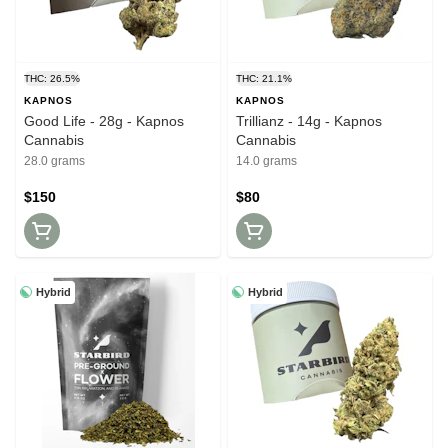
THC: 26.5%
THC: 21.1%
KAPNOS
KAPNOS
Good Life - 28g - Kapnos
Trillianz - 14g - Kapnos
Cannabis
Cannabis
28.0 grams
14.0 grams
$150
$80
Hybrid
Hybrid