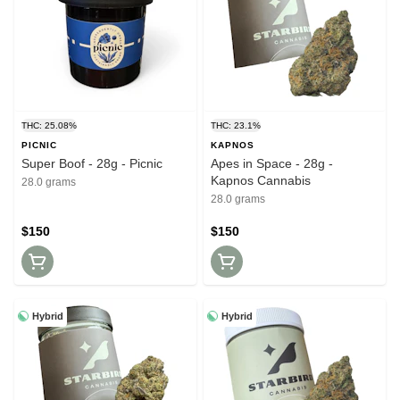
THC: 25.08%
THC: 23.1%
PICNIC
KAPNOS
Super Boof - 28g - Picnic
Apes in Space - 28g -
Kapnos Cannabis
28.0 grams
28.0 grams
$150
$150
Hybrid
Hybrid