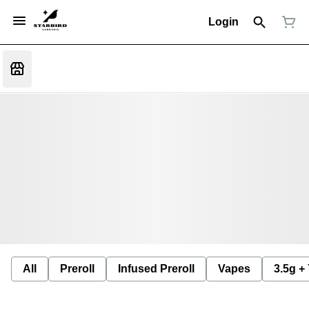
Login
All
Preroll
Infused Preroll
Vapes
3.5g +