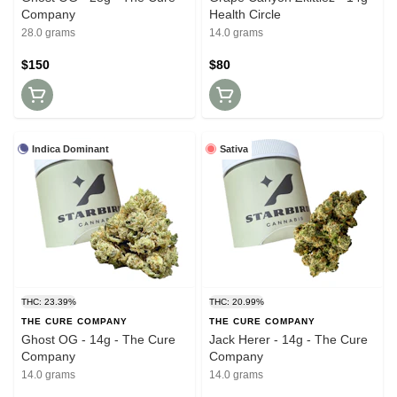
Company
Health Circle
28.0 grams
14.0 grams
$150
$80
Indica Dominant
Sativa
THC: 23.39%
THC: 20.99%
THE CURE COMPANY
THE CURE COMPANY
Ghost OG - 14g - The Cure
Jack Herer - 14g - The Cure
Company
Company
14.0 grams
14.0 grams