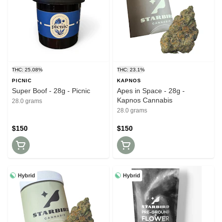
THC: 25.08%
THC: 23.1%
PICNIC
KAPNOS
Super Boof - 28g - Picnic
Apes in Space - 28g -
Kapnos Cannabis
28.0 grams
28.0 grams
$150
$150
Hybrid
Hybrid