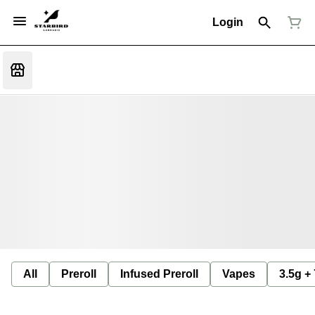
Login
All
Preroll
Infused Preroll
Vapes
3.5g +