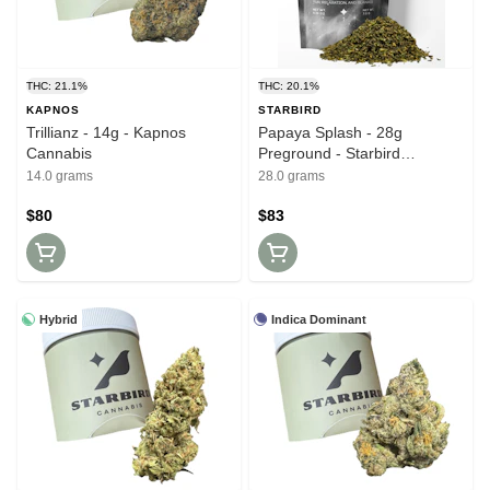
THC: 21.1%
THC: 20.1%
KAPNOS
STARBIRD
Trillianz - 14g - Kapnos
Papaya Splash - 28g
Cannabis
Preground - Starbird
Cannabis
14.0 grams
28.0 grams
$80
$83
Hybrid
Indica Dominant