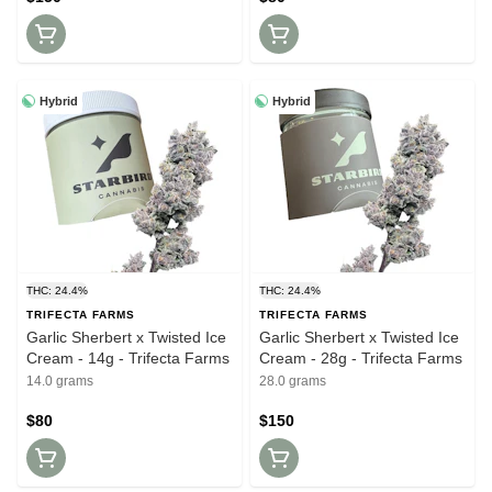
Hybrid
Hybrid
THC: 24.4%
THC: 24.4%
TRIFECTA FARMS
TRIFECTA FARMS
Garlic Sherbert x Twisted Ice
Garlic Sherbert x Twisted Ice
Cream - 14g - Trifecta Farms
Cream - 28g - Trifecta Farms
14.0 grams
28.0 grams
$80
$150