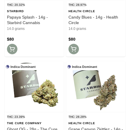
THC: 20.32%
THC: 28.97%
STARBIRD
HEALTH CIRCLE
Papaya Splash - 14g -
Candy Blues - 14g - Health
Starbird Cannabis
Circle
14.0 grams
14.0 grams
$80
$80
Indica Dominant
Indica Dominant
THC: 23.39%
THC: 28.28%
THE CURE COMPANY
HEALTH CIRCLE
Ghost OG - 28g - The Cure
Grape Canyon Zkittlez - 14g -