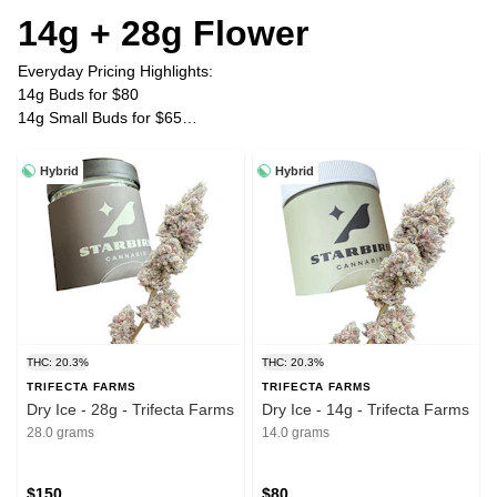
14g + 28g Flower
Everyday Pricing Highlights:
14g Buds for $80
14g Small Buds for $65
28g Buds for $150
28g Small Buds for $120
Hybrid
Hybrid
Plus Tax
THC: 20.3%
THC: 20.3%
TRIFECTA FARMS
TRIFECTA FARMS
Dry Ice - 28g - Trifecta Farms
Dry Ice - 14g - Trifecta Farms
28.0 grams
14.0 grams
$150
$80