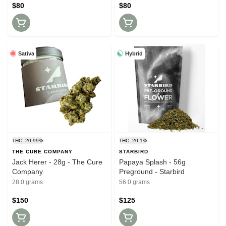
$80
$80
Sativa
Hybrid
THC: 20.99%
THC: 20.1%
THE CURE COMPANY
STARBIRD
Jack Herer - 28g - The Cure
Papaya Splash - 56g
Company
Preground - Starbird
28.0 grams
56.0 grams
$150
$125