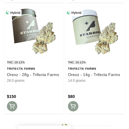
Hybrid
Hybrid
THC: 19.12%
THC: 19.12%
TRIFECTA FARMS
TRIFECTA FARMS
Oreoz - 28g - Trifecta Farms
Oreoz - 14g - Trifecta Farms
28.0 grams
14.0 grams
$150
$80