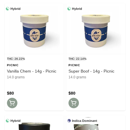
Hybrid
Hybrid
THC: 26.22%
THC: 22.14%
PICNIC
PICNIC
Vanilla Chem - 14g - Picnic
Super Boof - 14g - Picnic
14.0 grams
14.0 grams
$80
$80
Hybrid
Indica Dominant