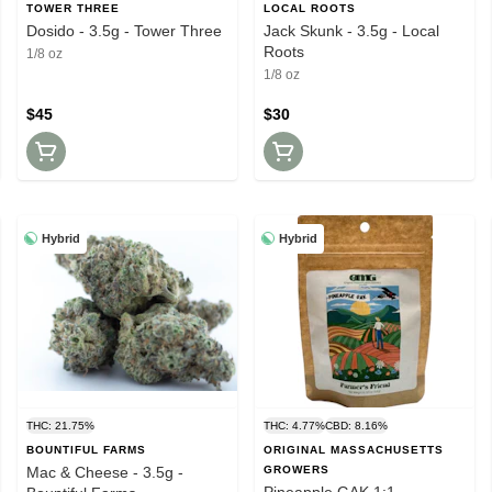
TOWER THREE
LOCAL ROOTS
Dosido - 3.5g - Tower Three
Jack Skunk - 3.5g - Local
Roots
1/8 oz
1/8 oz
$45
$30
Hybrid
Hybrid
THC: 21.75%
THC: 4.77%
CBD: 8.16%
BOUNTIFUL FARMS
ORIGINAL MASSACHUSETTS
Mac & Cheese - 3.5g -
GROWERS
Pineapple GAK 1:1