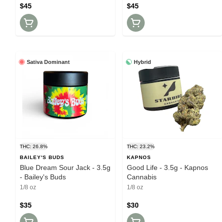
$45
$45
Sativa Dominant
Hybrid
THC: 26.8%
THC: 23.2%
BAILEY'S BUDS
KAPNOS
Blue Dream Sour Jack - 3.5g
Good Life - 3.5g - Kapnos
- Bailey's Buds
Cannabis
1/8 oz
1/8 oz
$35
$30