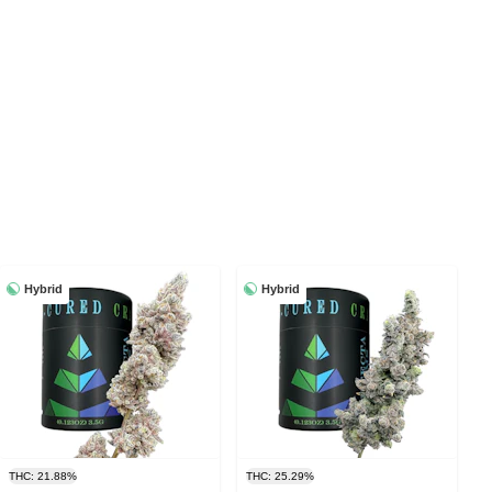
Hybrid
Hybrid
THC: 21.88%
THC: 25.29%