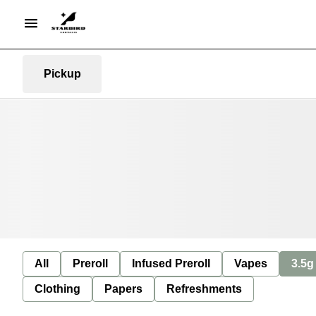
Pickup
All
Preroll
Infused Preroll
Vapes
3.5g
Clothing
Papers
Refreshments