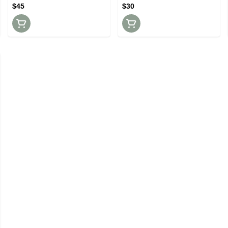
$45
$30