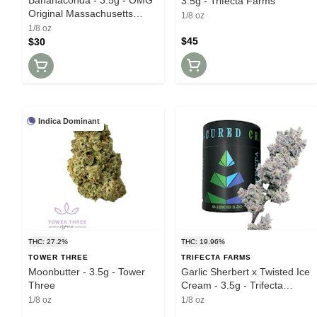
3.5g - Trifecta Farms
Original Massachusetts
1/8 oz
Growers
1/8 oz
$45
$30
Indica Dominant
THC: 27.2%
THC: 19.96%
TOWER THREE
TRIFECTA FARMS
Moonbutter - 3.5g - Tower
Garlic Sherbert x Twisted Ice
Three
Cream - 3.5g - Trifecta
Farms
1/8 oz
1/8 oz