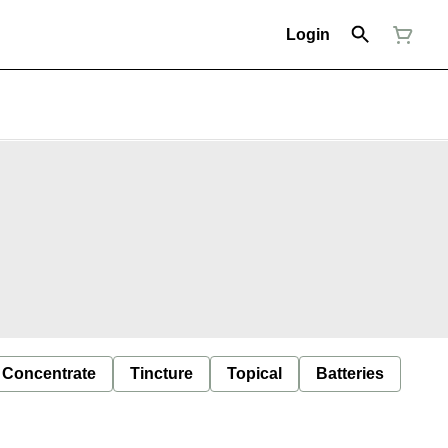
Login
Concentrate
Tincture
Topical
Batteries