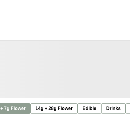
 + 7g Flower
14g + 28g Flower
Edible
Drinks