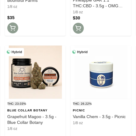
Bountiful Farms
THC:CBD - 3.5g - OMG
1/8 oz
Original Massachusetts
1/8 oz
Growers
$35
$30
Hybrid
Hybrid
THC: 23.03%
THC: 26.22%
BLUE COLLAR BOTANY
PICNIC
Grapefruit Magoo - 3.5g -
Vanilla Chem - 3.5g - Picnic
Blue Collar Botany
1/8 oz
1/8 oz