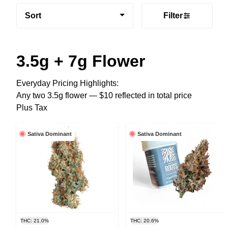
Sort
Filter
3.5g + 7g Flower
Everyday Pricing Highlights:
Any two 3.5g flower — $10 reflected in total price
Plus Tax
Sativa Dominant
Sativa Dominant
THC: 21.0%
THC: 20.6%