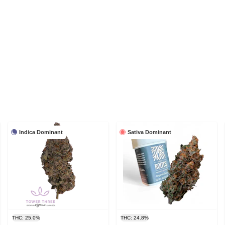
Indica Dominant
Sativa Dominant
THC: 25.0%
THC: 24.8%