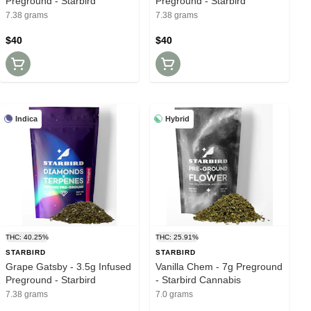
Preground - Starbird
Preground - Starbird
7.38 grams
7.38 grams
$40
$40
Indica
Hybrid
THC: 40.25%
THC: 25.91%
STARBIRD
STARBIRD
Grape Gatsby - 3.5g Infused
Vanilla Chem - 7g Preground
Preground - Starbird
- Starbird Cannabis
7.38 grams
7.0 grams