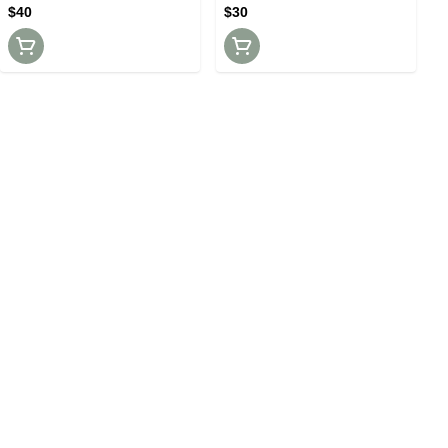
$40
$30