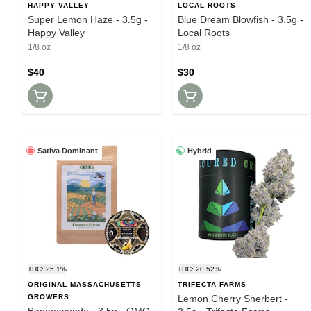
HAPPY VALLEY
LOCAL ROOTS
Super Lemon Haze - 3.5g -
Blue Dream Blowfish - 3.5g -
Happy Valley
Local Roots
1/8 oz
1/8 oz
$40
$30
Sativa Dominant
Hybrid
THC: 25.1%
THC: 20.52%
ORIGINAL MASSACHUSETTS
TRIFECTA FARMS
GROWERS
Lemon Cherry Sherbert -
Bananaconda - 3.5g - OMG