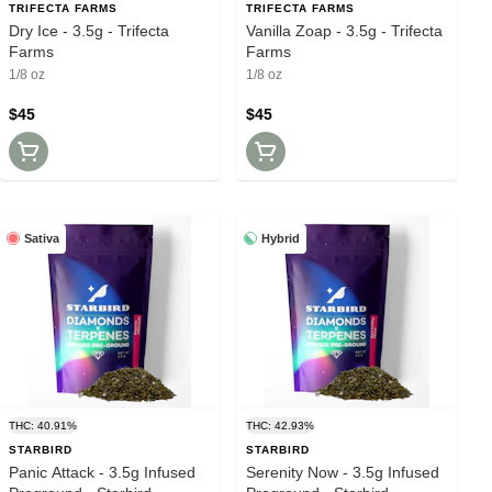
TRIFECTA FARMS
TRIFECTA FARMS
Dry Ice - 3.5g - Trifecta
Vanilla Zoap - 3.5g - Trifecta
Farms
Farms
1/8 oz
1/8 oz
$45
$45
Sativa
Hybrid
THC: 40.91%
THC: 42.93%
STARBIRD
STARBIRD
Panic Attack - 3.5g Infused
Serenity Now - 3.5g Infused