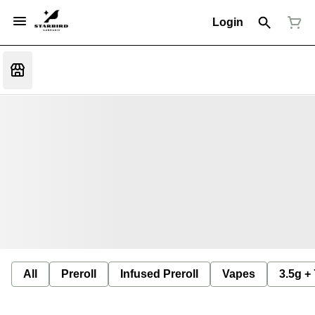
Login
All
Preroll
Infused Preroll
Vapes
3.5g +