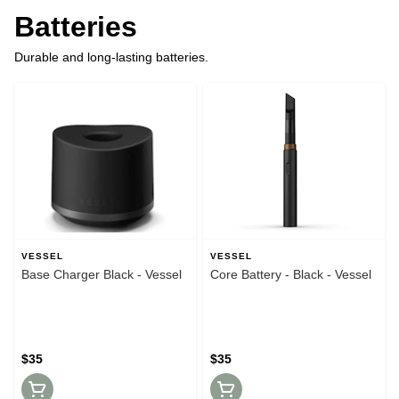
Batteries
Durable and long-lasting batteries.
VESSEL
VESSEL
Base Charger Black - Vessel
Core Battery - Black - Vessel
$35
$35