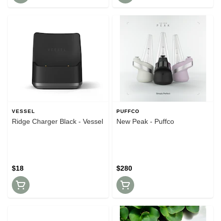
VESSEL
PUFFCO
Ridge Charger Black - Vessel
New Peak - Puffco
$18
$280