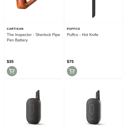
CARTISAN
PUFFCO
The Inspector - Sherlock Pipe
Puffco - Hot Knife
Pen Battery
$35
$75