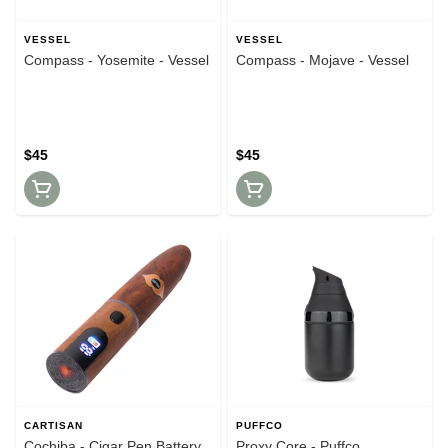
VESSEL
VESSEL
Compass - Yosemite - Vessel
Compass - Mojave - Vessel
$45
$45
CARTISAN
PUFFCO
Cochiba - Cigar Pen Battery
Proxy Core - Puffco