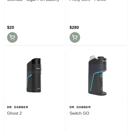
$20
$280
DR. DABBER
DR. DABBER
Ghost 2
Switch GO