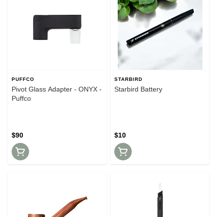
PUFFCO
STARBIRD
Pivot Glass Adapter - ONYX -
Starbird Battery
Puffco
$90
$10