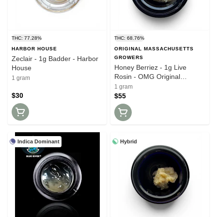
THC: 77.28%
THC: 68.76%
HARBOR HOUSE
ORIGINAL MASSACHUSETTS
Zeclair - 1g Badder - Harbor
GROWERS
Honey Berriez - 1g Live
House
Rosin - OMG Original
1 gram
Massachusetts Growers
1 gram
$30
$55
Indica Dominant
Hybrid