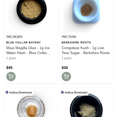
THC: 64.82%
THC: 70.6%
BLUE COLLAR BOTANY
BERKSHIRE ROOTS
Maui Magilla Glue - 1g Ice
Congolese Kush - 1g Live
Water Hash - Blue Collar
Terp Sugar - Berkshire Roots
Botany
1 gram
1 gram
$45
$30
Indica Dominant
Indica Dominant