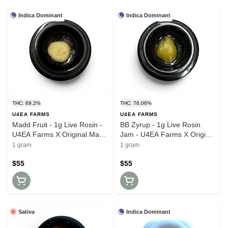
Indica Dominant
Indica Dominant
THC: 69.2%
THC: 76.06%
U4EA FARMS
U4EA FARMS
Madd Fruit - 1g Live Rosin -
BB Zyrup - 1g Live Rosin
U4EA Farms X Original Mass
Jam - U4EA Farms X Original
Growers
Mass Growers
1 gram
1 gram
$55
$55
Sativa
Indica Dominant