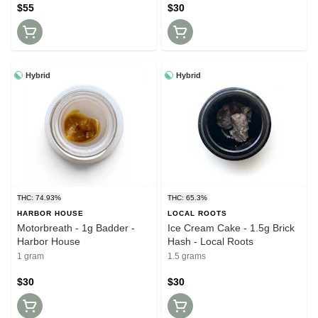
$55
$30
Hybrid
Hybrid
THC: 74.93%
THC: 65.3%
HARBOR HOUSE
LOCAL ROOTS
Motorbreath - 1g Badder -
Ice Cream Cake - 1.5g Brick
Harbor House
Hash - Local Roots
1 gram
1.5 grams
$30
$30