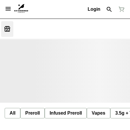
Login
All
Preroll
Infused Preroll
Vapes
3.5g +