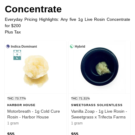
Concentrate
Everyday Pricing Highlights: Any five 1g Live Rosin Concentrate
for $200
Plus Tax
Indica Dominant
Hybrid
THC: 73.77%
THC: 71.31%
HARBOR HOUSE
SWEETGRASS SOLVENTLESS
Motorbreath - 1g Cold Cure
Vanilla Zoap - 1g Live Rosin -
Rosin - Harbor House
Sweetgrass x Trifecta Farms
1 gram
1 gram
$55
$55