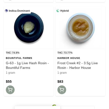
Indica Dominant
Hybrid
THC: 74.8%
THC: 73.77%
BOUNTIFUL FARMS
HARBOR HOUSE
G-63 - 1g Live Hash Rosin -
Frost Creek #2 - 3.5g Live
Bountiful Farms
Rosin - Harbor House
1 gram
1 gram
$55
$83