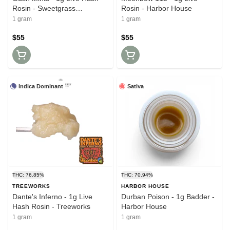
Rosin - Sweetgrass
Rosin - Harbor House
Solventless
1 gram
1 gram
$55
$55
Indica Dominant
Sativa
THC: 76.85%
THC: 70.94%
TREEWORKS
HARBOR HOUSE
Dante's Inferno - 1g Live
Durban Poison - 1g Badder -
Hash Rosin - Treeworks
Harbor House
1 gram
1 gram