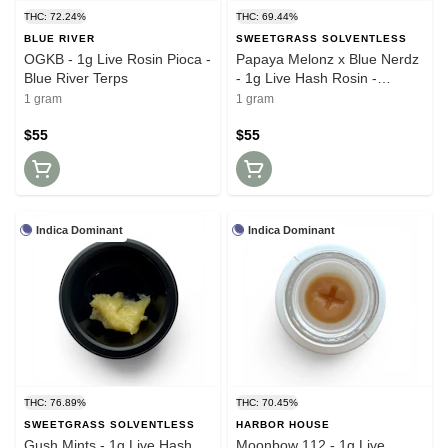
THC: 72.24%
THC: 69.44%
BLUE RIVER
SWEETGRASS SOLVENTLESS
OGKB - 1g Live Rosin Pioca -
Papaya Melonz x Blue Nerdz
Blue River Terps
- 1g Live Hash Rosin -
Sweetgrass Solventless
1 gram
1 gram
$55
$55
Indica Dominant
Indica Dominant
THC: 76.89%
THC: 70.45%
SWEETGRASS SOLVENTLESS
HARBOR HOUSE
Gush Mints - 1g Live Hash
Moonbow 112 - 1g Live