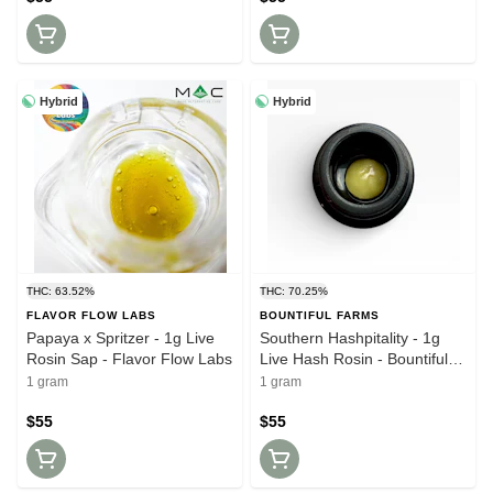
Hybrid
Hybrid
THC: 63.52%
THC: 70.25%
FLAVOR FLOW LABS
BOUNTIFUL FARMS
Papaya x Spritzer - 1g Live
Southern Hashpitality - 1g
Rosin Sap - Flavor Flow Labs
Live Hash Rosin - Bountiful
Farms
1 gram
1 gram
$55
$55