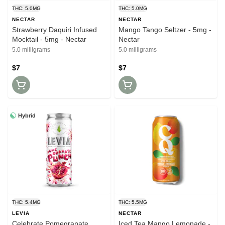
THC: 5.0MG
THC: 5.0MG
NECTAR
NECTAR
Strawberry Daquiri Infused
Mango Tango Seltzer - 5mg -
Mocktail - 5mg - Nectar
Nectar
5.0 milligrams
5.0 milligrams
$7
$7
Hybrid
THC: 5.4MG
THC: 5.5MG
LEVIA
NECTAR
Celebrate Pomegranate
Iced Tea Mango Lemonade -