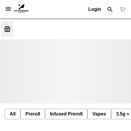
Login
All
Preroll
Infused Preroll
Vapes
3.5g +