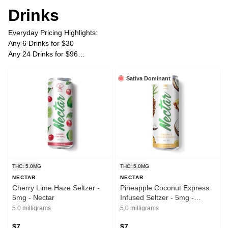
Drinks
Everyday Pricing Highlights:
Any 6 Drinks for $30
Any 24 Drinks for $96
Plus Tax
Sativa Dominant
THC: 5.0MG
THC: 5.0MG
NECTAR
NECTAR
Cherry Lime Haze Seltzer -
Pineapple Coconut Express
5mg - Nectar
Infused Seltzer - 5mg -
Nectar
5.0 milligrams
5.0 milligrams
$7
$7