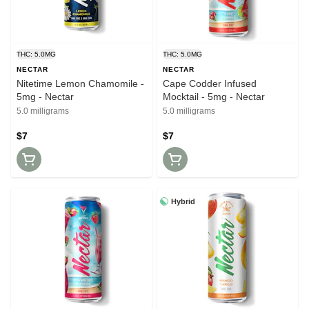
THC: 5.0MG
THC: 5.0MG
NECTAR
NECTAR
Nitetime Lemon Chamomile -
Cape Codder Infused
5mg - Nectar
Mocktail - 5mg - Nectar
5.0 milligrams
5.0 milligrams
$7
$7
Hybrid