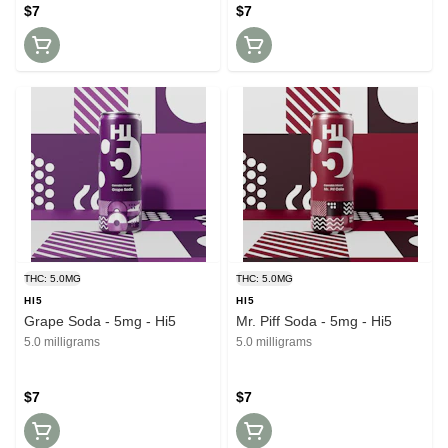
$7
$7
THC: 5.0MG
THC: 5.0MG
HI5
HI5
Grape Soda - 5mg - Hi5
Mr. Piff Soda - 5mg - Hi5
5.0 milligrams
5.0 milligrams
$7
$7