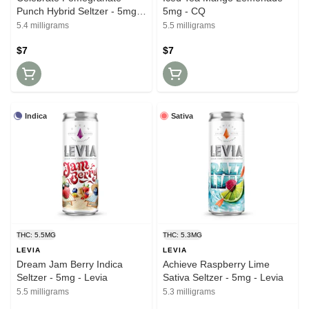
Punch Hybrid Seltzer - 5mg -
5mg - CQ
Levia
5.4 milligrams
5.5 milligrams
$7
$7
Indica
Sativa
THC: 5.5MG
THC: 5.3MG
LEVIA
LEVIA
Dream Jam Berry Indica
Achieve Raspberry Lime
Seltzer - 5mg - Levia
Sativa Seltzer - 5mg - Levia
5.5 milligrams
5.3 milligrams