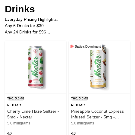
Drinks
Everyday Pricing Highlights:
Any 6 Drinks for $30
Any 24 Drinks for $96
Plus Tax
Sativa Dominant
THC: 5.0MG
THC: 5.0MG
NECTAR
NECTAR
Cherry Lime Haze Seltzer -
Pineapple Coconut Express
5mg - Nectar
Infused Seltzer - 5mg -
Nectar
5.0 milligrams
5.0 milligrams
$7
$7