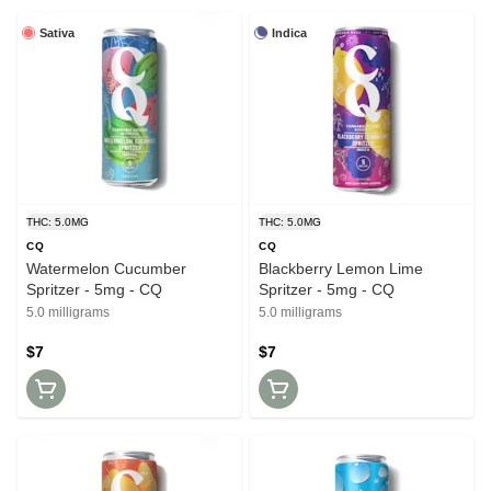
Sativa
Indica
THC: 5.0MG
THC: 5.0MG
CQ
CQ
Watermelon Cucumber
Blackberry Lemon Lime
Spritzer - 5mg - CQ
Spritzer - 5mg - CQ
5.0 milligrams
5.0 milligrams
$7
$7