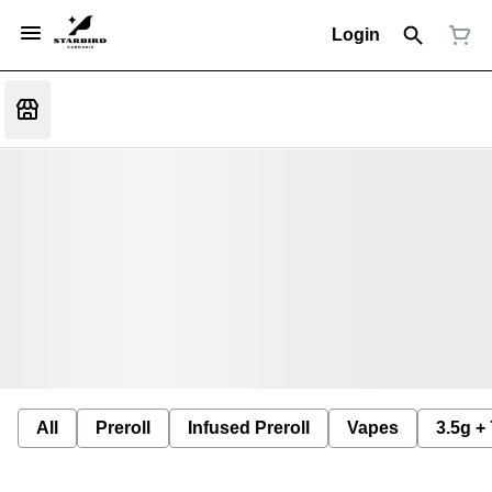
Login
All
Preroll
Infused Preroll
Vapes
3.5g +