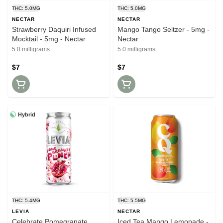
THC: 5.0MG
THC: 5.0MG
NECTAR
NECTAR
Strawberry Daquiri Infused
Mango Tango Seltzer - 5mg -
Mocktail - 5mg - Nectar
Nectar
5.0 milligrams
5.0 milligrams
$7
$7
Hybrid
THC: 5.4MG
THC: 5.5MG
LEVIA
NECTAR
Celebrate Pomegranate
Iced Tea Mango Lemonade -