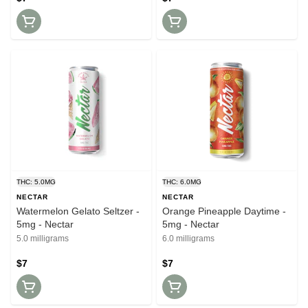
THC: 5.0MG
THC: 6.0MG
NECTAR
NECTAR
Watermelon Gelato Seltzer -
Orange Pineapple Daytime -
5mg - Nectar
5mg - Nectar
5.0 milligrams
6.0 milligrams
$7
$7