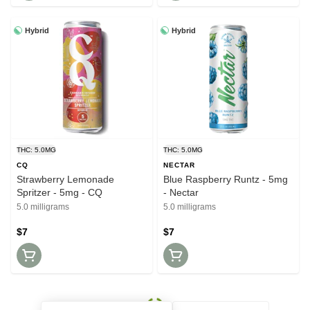
Hybrid
Hybrid
THC: 5.0MG
THC: 5.0MG
CQ
NECTAR
Strawberry Lemonade
Blue Raspberry Runtz - 5mg
Spritzer - 5mg - CQ
- Nectar
5.0 milligrams
5.0 milligrams
$7
$7