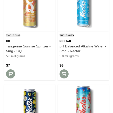
THC: 5.0MG
THC: 5.0MG
CQ
NECTAR
Tangerine Sunrise Spritzer -
pH Balanced Alkaline Water -
5mg - CQ
5mg - Nectar
5.0 milligrams
5.0 milligrams
$7
$6