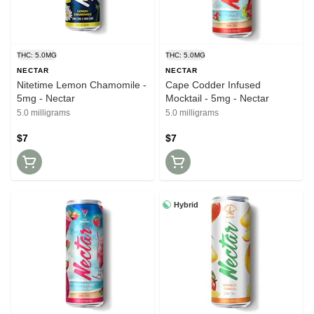
THC: 5.0MG
THC: 5.0MG
NECTAR
NECTAR
Nitetime Lemon Chamomile -
Cape Codder Infused
5mg - Nectar
Mocktail - 5mg - Nectar
5.0 milligrams
5.0 milligrams
$7
$7
Hybrid