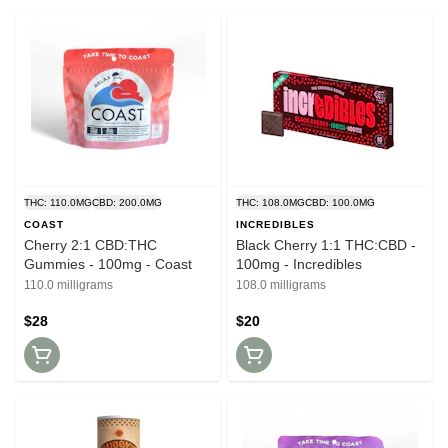
THC: 110.0MG
CBD: 200.0MG
THC: 108.0MG
CBD: 100.0MG
COAST
INCREDIBLES
Cherry 2:1 CBD:THC
Black Cherry 1:1 THC:CBD -
Gummies - 100mg - Coast
100mg - Incredibles
110.0 milligrams
108.0 milligrams
$28
$20