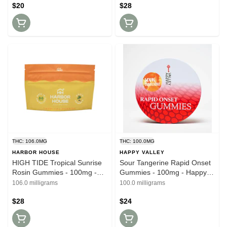
$20
$28
THC: 106.0MG
THC: 100.0MG
HARBOR HOUSE
HAPPY VALLEY
HIGH TIDE Tropical Sunrise
Sour Tangerine Rapid Onset
Rosin Gummies - 100mg -
Gummies - 100mg - Happy
Harbor House
Valley
106.0 milligrams
100.0 milligrams
$28
$24