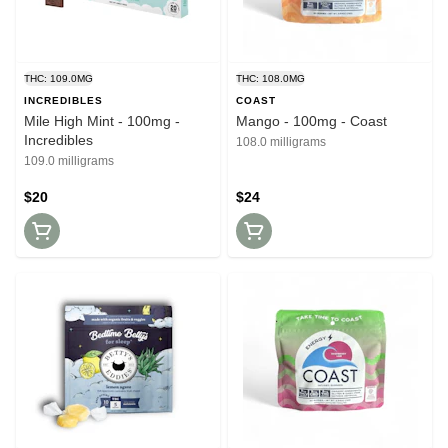
THC: 109.0MG
THC: 108.0MG
INCREDIBLES
COAST
Mile High Mint - 100mg -
Mango - 100mg - Coast
Incredibles
108.0 milligrams
109.0 milligrams
$20
$24