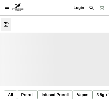
Login
All
Preroll
Infused Preroll
Vapes
3.5g +