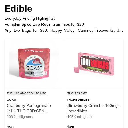
Edible
Everyday Pricing Highlights:
Pumpkin Spice Live Rosin Gummies for $20
Any two bags for $50: Happy Valley, Camino, Treeworks, Joy
Bombs, Space Poppers
Any two COAST ratio gummies two for $45 | three for $60
Any two COAST THC gummies two for $37 | three for $48
Plus Tax
THC: 108.0MG
CBD: 110.6MG
THC: 105.0MG
COAST
INCREDIBLES
Cranberry Pomegranate
Strawberry Crunch - 100mg -
1:1:1 THC:CBD:CBN
Incredibles
Gummies - 100 mg - Coast
108.0 milligrams
105.0 milligrams
$28
$20