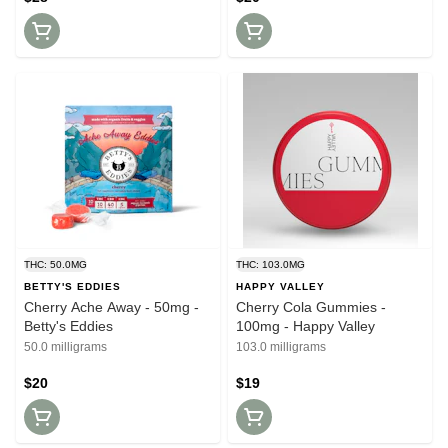
THC: 50.0MG
THC: 103.0MG
BETTY'S EDDIES
HAPPY VALLEY
Cherry Ache Away - 50mg -
Cherry Cola Gummies -
Betty's Eddies
100mg - Happy Valley
50.0 milligrams
103.0 milligrams
$20
$19