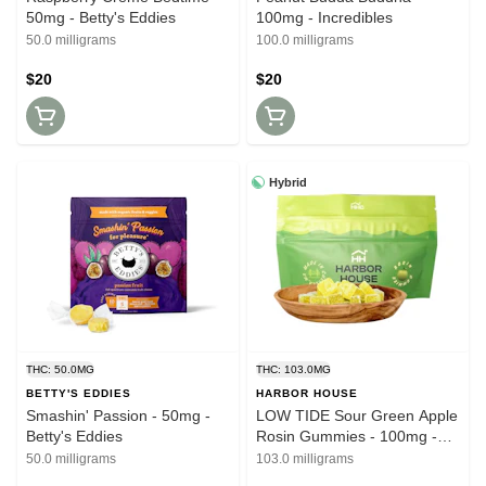
50mg - Betty's Eddies
100mg - Incredibles
50.0 milligrams
100.0 milligrams
$20
$20
Hybrid
THC: 50.0MG
THC: 103.0MG
BETTY'S EDDIES
HARBOR HOUSE
Smashin' Passion - 50mg -
LOW TIDE Sour Green Apple
Betty's Eddies
Rosin Gummies - 100mg -
Harbor House
50.0 milligrams
103.0 milligrams