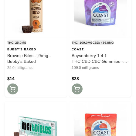
THC: 25.0MG
THC: 109.0MG
CBD: 436.8MG
BUBBY'S BAKED
COAST
Brownie Bites - 25mg -
Boysenberry 1:4:1
Bubby's Baked
THC:CBD:CBC Gummies -
100mg - Coast
25.0 milligrams
109.0 milligrams
$14
$28