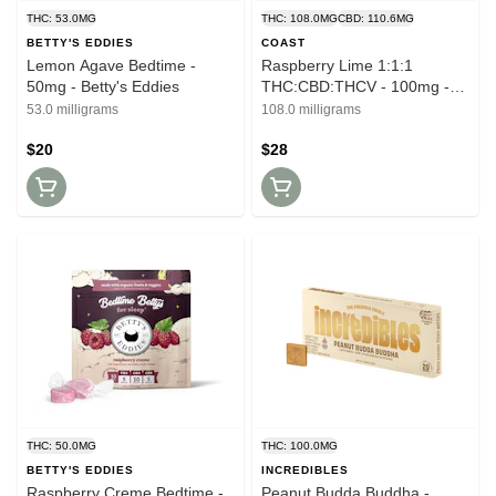
THC: 53.0MG
THC: 108.0MG
CBD: 110.6MG
BETTY'S EDDIES
COAST
Lemon Agave Bedtime -
Raspberry Lime 1:1:1
50mg - Betty's Eddies
THC:CBD:THCV - 100mg -
Coast
53.0 milligrams
108.0 milligrams
$20
$28
THC: 50.0MG
THC: 100.0MG
BETTY'S EDDIES
INCREDIBLES
Raspberry Creme Bedtime -
Peanut Budda Buddha -