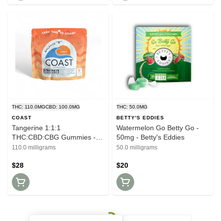
THC: 110.0MG
CBD: 100.0MG
THC: 50.0MG
COAST
BETTY'S EDDIES
Tangerine 1:1:1
Watermelon Go Betty Go -
THC:CBD:CBG Gummies -
50mg - Betty's Eddies
100mg - Coast
110.0 milligrams
50.0 milligrams
$28
$20