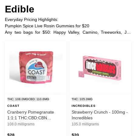
Edible
Everyday Pricing Highlights:
Pumpkin Spice Live Rosin Gummies for $20
Any two bags for $50: Happy Valley, Camino, Treeworks, Joy
Bombs, Space Poppers
Any two COAST ratio gummies two for $45 | three for $60
Any two COAST THC gummies two for $37 | three for $48
Plus Tax
THC: 108.0MG
CBD: 110.6MG
THC: 105.0MG
COAST
INCREDIBLES
Cranberry Pomegranate
Strawberry Crunch - 100mg -
1:1:1 THC:CBD:CBN
Incredibles
Gummies - 100 mg - Coast
108.0 milligrams
105.0 milligrams
$28
$20