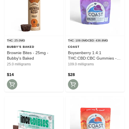
THC: 25.0MG
THC: 109.0MG
CBD: 436.8MG
BUBBY'S BAKED
COAST
Brownie Bites - 25mg -
Boysenberry 1:4:1
Bubby's Baked
THC:CBD:CBC Gummies -
100mg - Coast
25.0 milligrams
109.0 milligrams
$14
$28