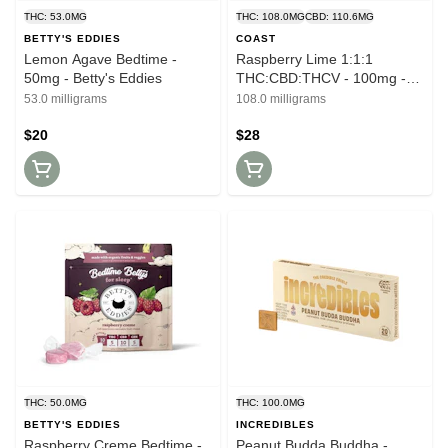
THC: 53.0MG
THC: 108.0MG
CBD: 110.6MG
BETTY'S EDDIES
COAST
Lemon Agave Bedtime -
Raspberry Lime 1:1:1
50mg - Betty's Eddies
THC:CBD:THCV - 100mg -
Coast
53.0 milligrams
108.0 milligrams
$20
$28
THC: 50.0MG
THC: 100.0MG
BETTY'S EDDIES
INCREDIBLES
Raspberry Creme Bedtime -
Peanut Budda Buddha -