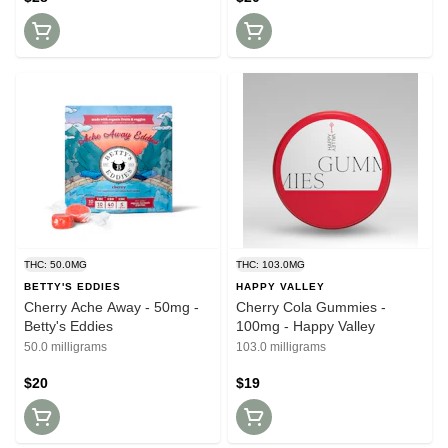
THC: 50.0MG
THC: 103.0MG
BETTY'S EDDIES
HAPPY VALLEY
Cherry Ache Away - 50mg -
Cherry Cola Gummies -
Betty's Eddies
100mg - Happy Valley
50.0 milligrams
103.0 milligrams
$20
$19