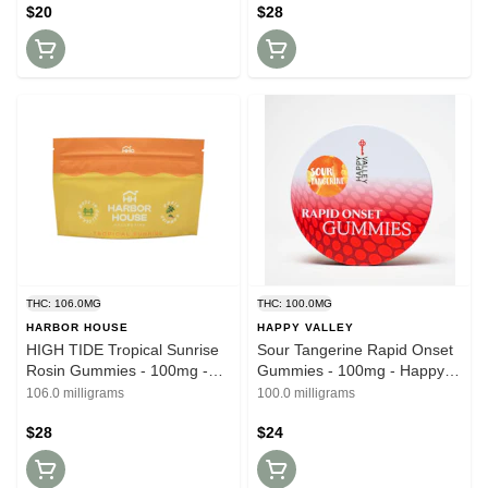
$20
$28
THC: 106.0MG
THC: 100.0MG
HARBOR HOUSE
HAPPY VALLEY
HIGH TIDE Tropical Sunrise
Sour Tangerine Rapid Onset
Rosin Gummies - 100mg -
Gummies - 100mg - Happy
Harbor House
Valley
106.0 milligrams
100.0 milligrams
$28
$24