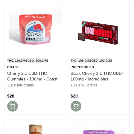
THC: 110.0MG
CBD: 200.0MG
THC: 108.0MG
CBD: 100.0MG
COAST
INCREDIBLES
Cherry 2:1 CBD:THC
Black Cherry 1:1 THC:CBD -
Gummies - 100mg - Coast
100mg - Incredibles
110.0 milligrams
108.0 milligrams
$28
$20