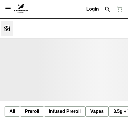
Login
All
Preroll
Infused Preroll
Vapes
3.5g +