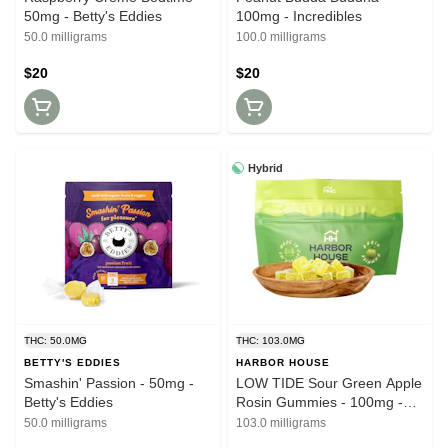
50mg - Betty's Eddies
100mg - Incredibles
50.0 milligrams
100.0 milligrams
$20
$20
Hybrid
THC: 50.0MG
THC: 103.0MG
BETTY'S EDDIES
HARBOR HOUSE
Smashin' Passion - 50mg -
LOW TIDE Sour Green Apple
Betty's Eddies
Rosin Gummies - 100mg -
Harbor House
50.0 milligrams
103.0 milligrams