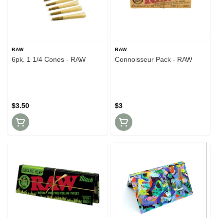
RAW
RAW
6pk. 1 1/4 Cones - RAW
Connoisseur Pack - RAW
$3.50
$3