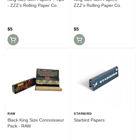
- ZZZ's Rolling Paper Co.
ZZZ's Rolling Paper Co.
$5
$5
RAW
STARBIRD
Black King Size Connoisseur
Starbird Papers
Pack - RAW