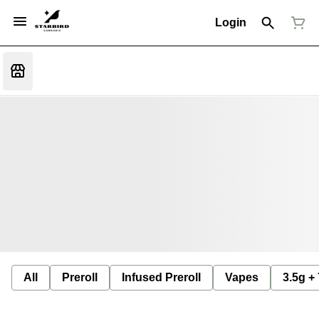
Login
All
Preroll
Infused Preroll
Vapes
3.5g +