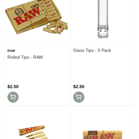
Glass Tips - 5 Pack
RAW
Rolled Tips - RAW
$2.50
$2.50