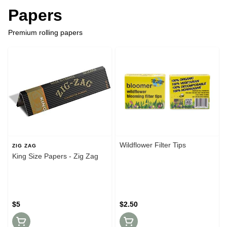
Papers
Premium rolling papers
Wildflower Filter Tips
ZIG ZAG
King Size Papers - Zig Zag
$5
$2.50