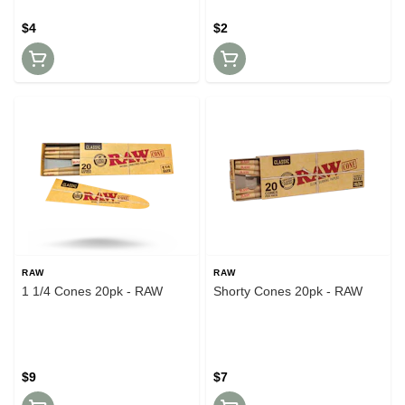
$4
$2
RAW
RAW
1 1/4 Cones 20pk - RAW
Shorty Cones 20pk - RAW
$9
$7