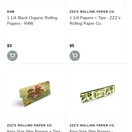
RAW
ZZZ'S ROLLING PAPER CO.
1 1/4 Black Organic Rolling
1 1/4 Papers + Tips - ZZZ's
Papers - RAW
Rolling Paper Co.
$3
$5
ZZZ'S ROLLING PAPER CO.
ZZZ'S ROLLING PAPER CO.
King Size Slim Papers + Tips
King Size Slim Papers -