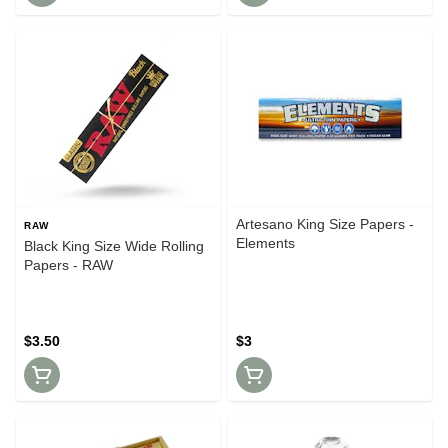
Artesano King Size Papers -
RAW
Elements
Black King Size Wide Rolling
Papers - RAW
$3.50
$3