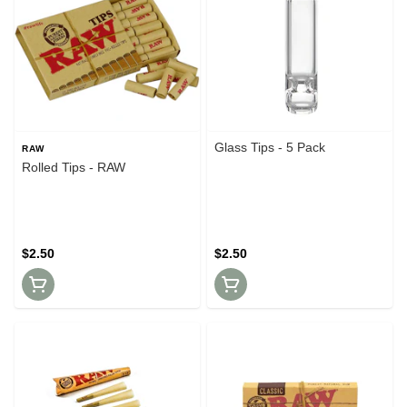
Glass Tips - 5 Pack
RAW
Rolled Tips - RAW
$2.50
$2.50