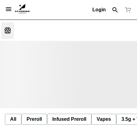
Login
All
Preroll
Infused Preroll
Vapes
3.5g +