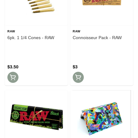
RAW
RAW
6pk. 1 1/4 Cones - RAW
Connoisseur Pack - RAW
$3.50
$3