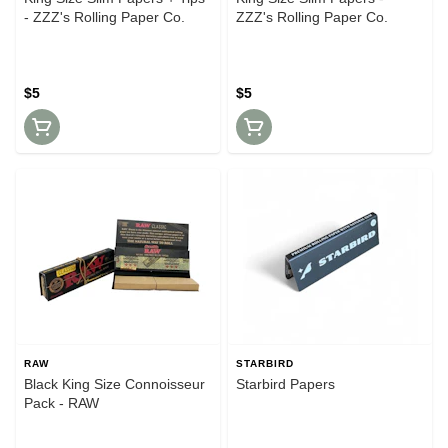
- ZZZ's Rolling Paper Co.
ZZZ's Rolling Paper Co.
$5
$5
RAW
STARBIRD
Black King Size Connoisseur
Starbird Papers
Pack - RAW