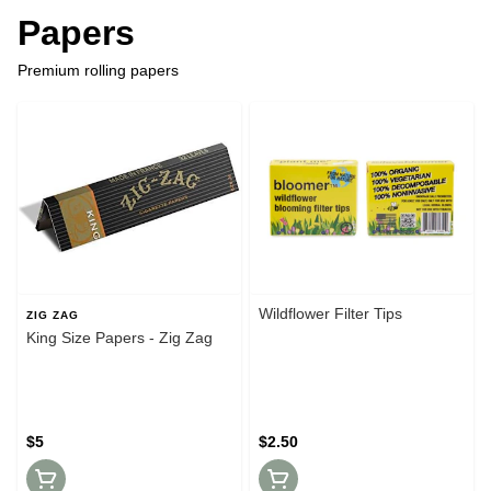
Papers
Premium rolling papers
Wildflower Filter Tips
ZIG ZAG
King Size Papers - Zig Zag
$5
$2.50