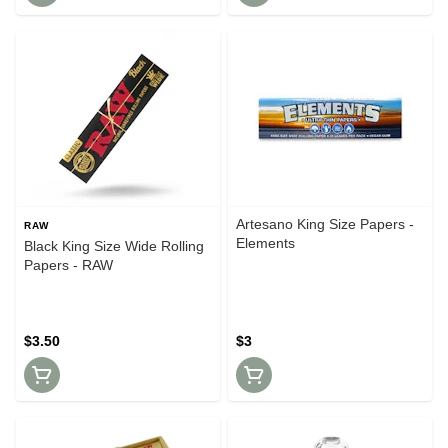
Artesano King Size Papers -
RAW
Elements
Black King Size Wide Rolling
Papers - RAW
$3.50
$3