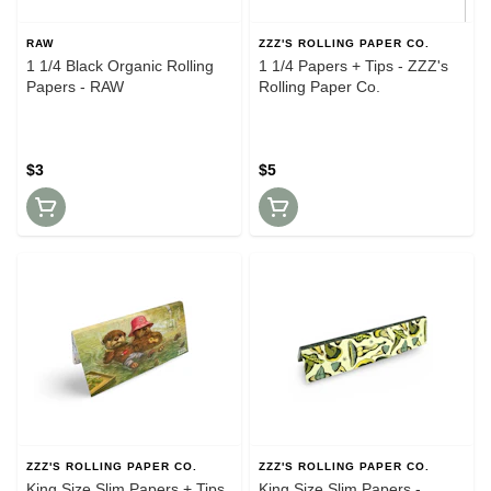
RAW
ZZZ'S ROLLING PAPER CO.
1 1/4 Black Organic Rolling
1 1/4 Papers + Tips - ZZZ's
Papers - RAW
Rolling Paper Co.
$3
$5
ZZZ'S ROLLING PAPER CO.
ZZZ'S ROLLING PAPER CO.
King Size Slim Papers + Tips
King Size Slim Papers -