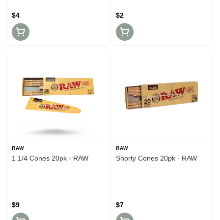
$4
$2
RAW
RAW
1 1/4 Cones 20pk - RAW
Shorty Cones 20pk - RAW
$9
$7