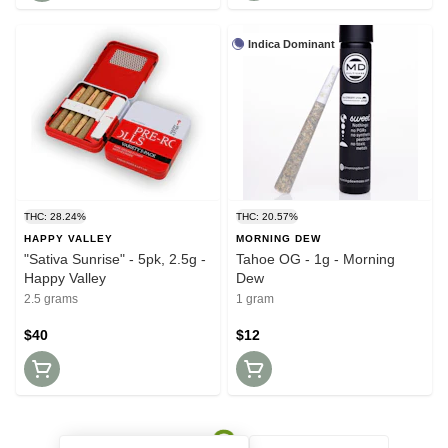
Indica Dominant
THC: 28.24%
THC: 20.57%
HAPPY VALLEY
MORNING DEW
"Sativa Sunrise" - 5pk, 2.5g -
Tahoe OG - 1g - Morning
Happy Valley
Dew
2.5 grams
1 gram
$40
$12