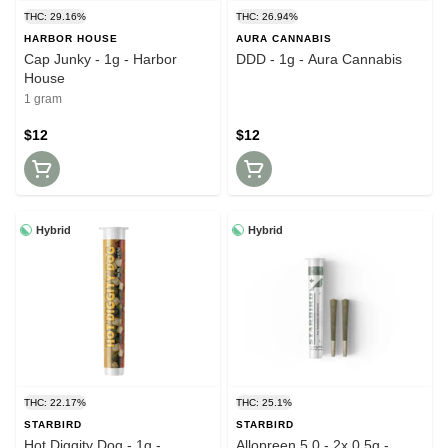
THC: 29.16%
THC: 26.94%
HARBOR HOUSE
AURA CANNABIS
Cap Junky - 1g - Harbor
DDD - 1g - Aura Cannabis
House
1 gram
$12
$12
Hybrid
Hybrid
THC: 22.17%
THC: 25.1%
STARBIRD
STARBIRD
Hot Diggity Dog - 1g -
Allopreen 5.0 - 2x 0.5g -