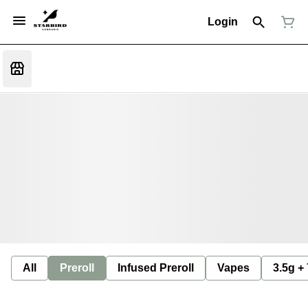
Login
All
Preroll
Infused Preroll
Vapes
3.5g +