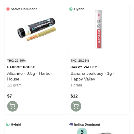
Sativa Dominant
Hybrid
THC: 26.46%
THC: 28.28%
HARBOR HOUSE
HAPPY VALLEY
Albariño - 0.5g - Harbor
Banana Jealousy - 1g -
House
Happy Valley
1/2 gram
1 gram
$7
$12
Hybrid
Indica Dominant