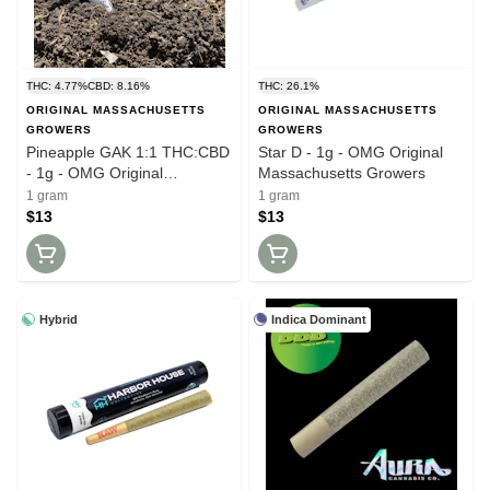
THC: 4.77%
CBD: 8.16%
THC: 26.1%
ORIGINAL MASSACHUSETTS
ORIGINAL MASSACHUSETTS
GROWERS
GROWERS
Pineapple GAK 1:1 THC:CBD
Star D - 1g - OMG Original
- 1g - OMG Original
Massachusetts Growers
Massachusetts Growers
1 gram
1 gram
$13
$13
Hybrid
Indica Dominant