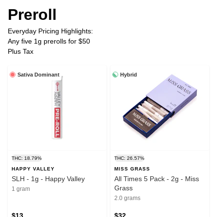
Preroll
Everyday Pricing Highlights:
Any five 1g prerolls for $50
Plus Tax
Sativa Dominant
Hybrid
THC: 18.79%
THC: 26.57%
HAPPY VALLEY
MISS GRASS
SLH - 1g - Happy Valley
All Times 5 Pack - 2g - Miss
Grass
1 gram
2.0 grams
$13
$32