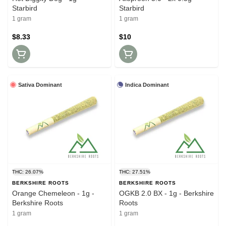
Starbird
Starbird
1 gram
1 gram
$8.33
$10
Sativa Dominant
Indica Dominant
THC: 26.07%
THC: 27.51%
BERKSHIRE ROOTS
BERKSHIRE ROOTS
Orange Chemeleon - 1g -
OGKB 2.0 BX - 1g - Berkshire
Berkshire Roots
Roots
1 gram
1 gram