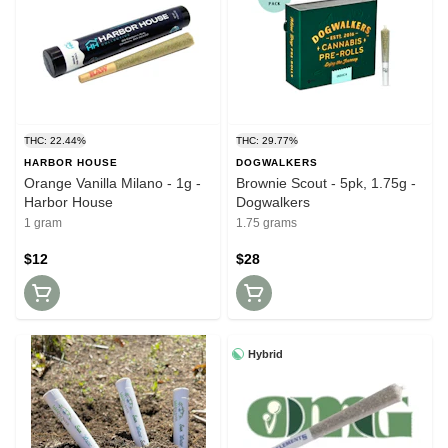
THC: 22.44%
THC: 29.77%
HARBOR HOUSE
DOGWALKERS
Orange Vanilla Milano - 1g -
Brownie Scout - 5pk, 1.75g -
Harbor House
Dogwalkers
1 gram
1.75 grams
$12
$28
Hybrid