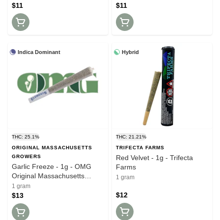
$11
$11
Indica Dominant
Hybrid
THC: 25.1%
THC: 21.21%
ORIGINAL MASSACHUSETTS
TRIFECTA FARMS
GROWERS
Red Velvet - 1g - Trifecta
Garlic Freeze - 1g - OMG
Farms
Original Massachusetts
1 gram
Growers
1 gram
$12
$13