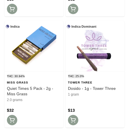
Indica
Indica Dominant
THC: 30.94%
THC: 25.0%
MISS GRASS
TOWER THREE
Quiet Times 5 Pack - 2g -
Dosido - 1g - Tower Three
Miss Grass
1 gram
2.0 grams
$32
$13