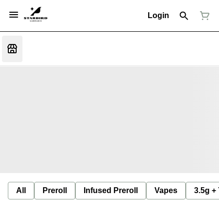
Login
All
Preroll
Infused Preroll
Vapes
3.5g +