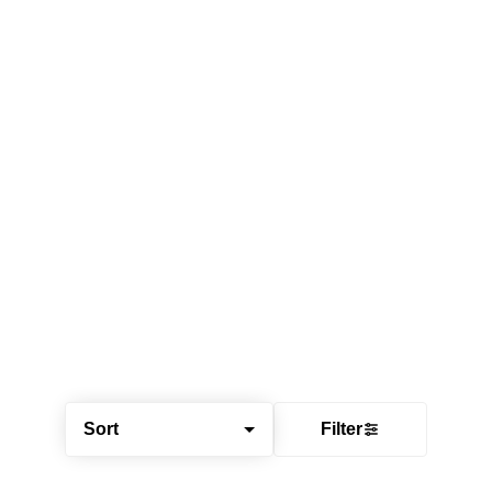
Sort
Filter