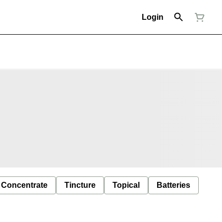
Login
Concentrate
Tincture
Topical
Batteries