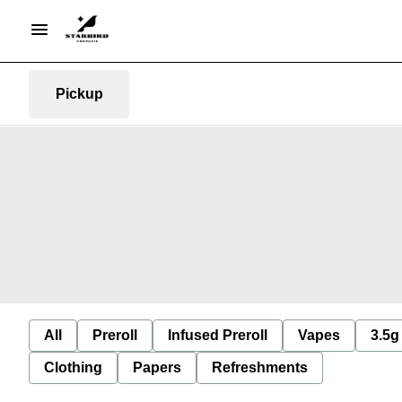
Pickup
All
Preroll
Infused Preroll
Vapes
3.5g
Clothing
Papers
Refreshments