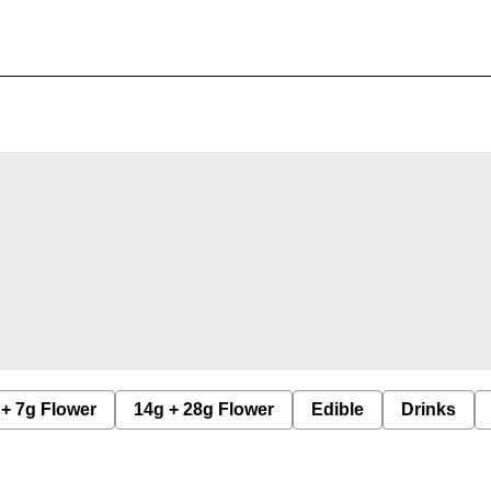
 + 7g Flower
14g + 28g Flower
Edible
Drinks