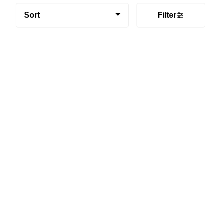
Sort
Filter