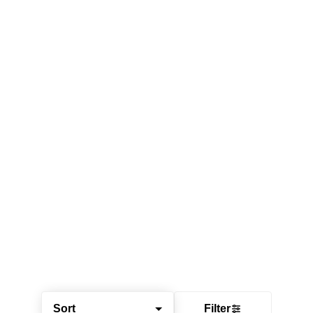
Sort
Filter