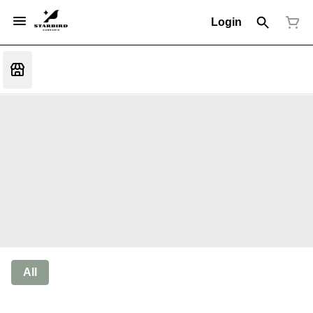
Login
All