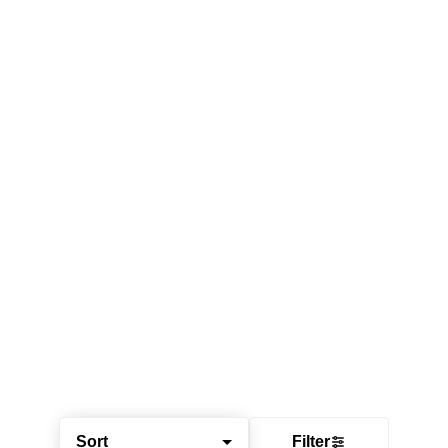
Sort
Filter