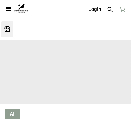
Login
All