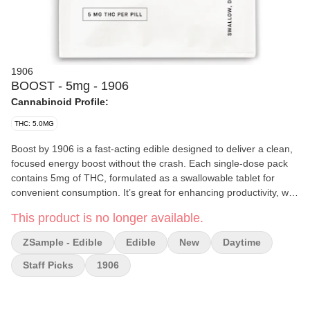
1906
BOOST - 5mg - 1906
Cannabinoid Profile:
THC: 5.0MG
Boost by 1906 is a fast-acting edible designed to deliver a clean,
focused energy boost without the crash. Each single-dose pack
contains 5mg of THC, formulated as a swallowable tablet for
convenient consumption. It’s great for enhancing productivity, with
a typical onset time of just 20 minutes.
This product is no longer available.
Effects and Benefits
ZSample - Edible
Edible
New
Daytime
Most people report that Boost provides a subtle, uplifting high,
making it ideal for staying sharp during work or physical activities.
Staff Picks
1906
It's often used to enhance focus, energy, and creativity without
the overwhelming effects of stronger edibles.