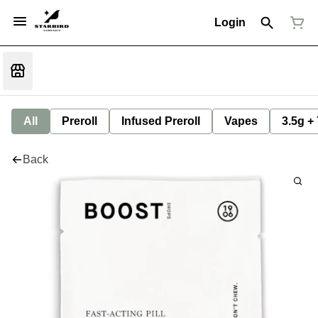
Login
All
Preroll
Infused Preroll
Vapes
3.5g +
Back