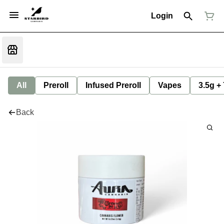
Login
All
Preroll
Infused Preroll
Vapes
3.5g +
Back