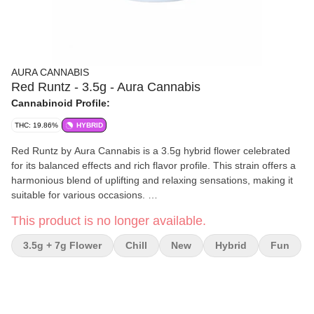
AURA CANNABIS
Red Runtz - 3.5g - Aura Cannabis
Cannabinoid Profile:
THC: 19.86%
HYBRID
Red Runtz by Aura Cannabis is a 3.5g hybrid flower celebrated
for its balanced effects and rich flavor profile. This strain offers a
harmonious blend of uplifting and relaxing sensations, making it
suitable for various occasions.
This product is no longer available.
Effects and Benefits
Many people find that Red Runtz delivers an initial rush of
3.5g + 7g Flower
Chill
New
Hybrid
Fun
euphoria, promoting a positive and focused mindset. It's
commonly noted for its ability to alleviate stress and anxiety,
providing a calming effect without sedation. Some individuals
share that it enhances creativity and sociability, making it ideal for
both daytime and evening use.