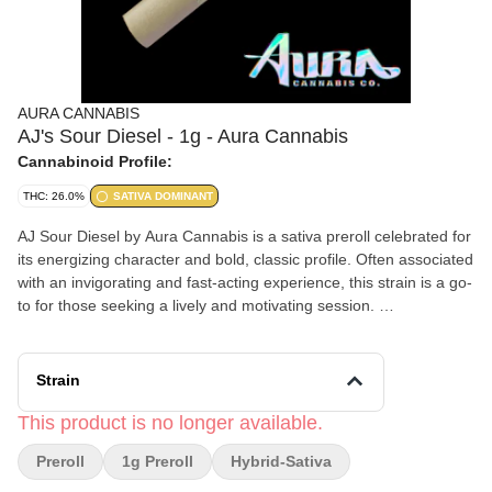
AURA CANNABIS
AJ's Sour Diesel - 1g - Aura Cannabis
Cannabinoid Profile:
THC: 26.0%
SATIVA DOMINANT
AJ Sour Diesel by Aura Cannabis is a sativa preroll celebrated for
its energizing character and bold, classic profile. Often associated
with an invigorating and fast-acting experience, this strain is a go-
to for those seeking a lively and motivating session.
Effects and Benefits
Many people find that AJ Sour Diesel delivers an uplifting cerebral
Strain
buzz that encourages productivity and focus. It’s commonly noted
that this sativa can spark creativity and enhance social
This product is no longer available.
interactions, making it a popular daytime option. Some individuals
Preroll
1g Preroll
Hybrid-Sativa
share that it helps shake off sluggishness and supports a more
positive, energized mindset.