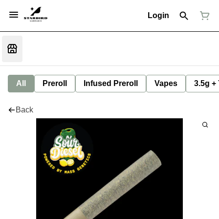
Login
All
Preroll
Infused Preroll
Vapes
3.5g +
Back