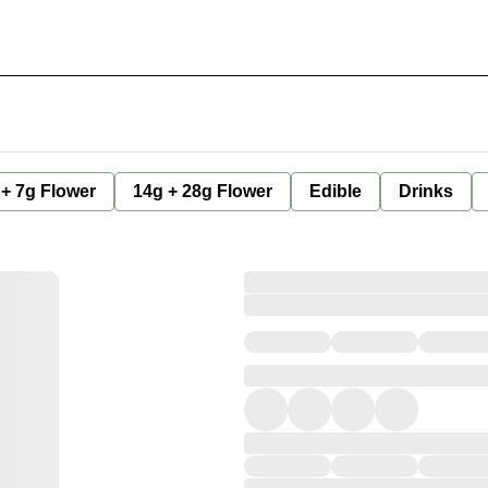
 + 7g Flower
14g + 28g Flower
Edible
Drinks