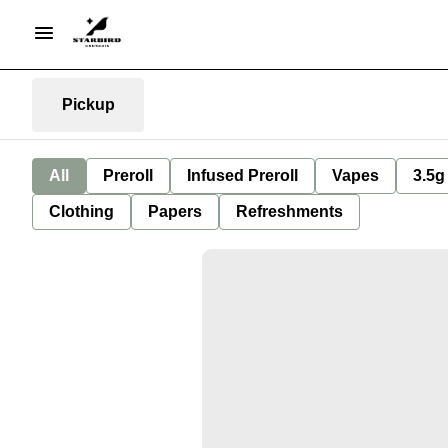
Pickup
All
Preroll
Infused Preroll
Vapes
3.5g
Clothing
Papers
Refreshments