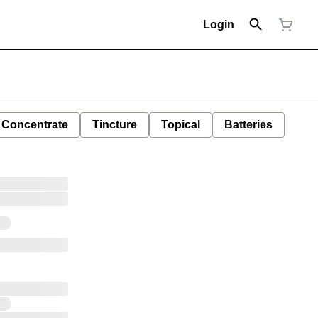
Login
Concentrate
Tincture
Topical
Batteries