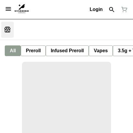
Login
All
Preroll
Infused Preroll
Vapes
3.5g +