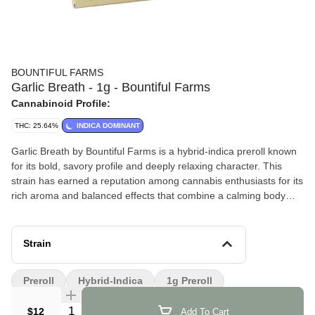
BOUNTIFUL FARMS
Garlic Breath - 1g - Bountiful Farms
Cannabinoid Profile:
THC: 25.64%
INDICA DOMINANT
Garlic Breath by Bountiful Farms is a hybrid-indica preroll known
for its bold, savory profile and deeply relaxing character. This
strain has earned a reputation among cannabis enthusiasts for its
rich aroma and balanced effects that combine a calming body
sensation with a mellow mental uplift.
Effects and Benefits
Strain
Many people find that Garlic Breath provides a soothing and
grounding experience that helps ease tension after a long day.
Preroll
Hybrid-Indica
1g Preroll
It’s commonly noted that this strain promotes a calm, relaxed
mindset while still allowing for a pleasant sense of mental clarity.
Quantity Selector
$12
Add To Cart
Some individuals share that it can help encourage a laid-back