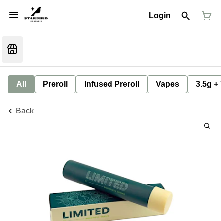
Login
All
Preroll
Infused Preroll
Vapes
3.5g +
Back