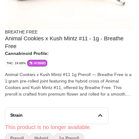
BREATHE FREE
Animal Cookies x Kush Mintz #11 - 1g - Breathe
Free
Cannabinoid Profile:
THC: 19.68%
HYBRID
Animal Cookies x Kush Mintz #11 1g Preroll — Breathe Free is a
1 gram pre‑rolled joint featuring the hybrid cross of Animal
Cookies and Kush Mintz #11, offered by Breathe Free. This
preroll is crafted from premium flower and rolled for a smooth,
consistent experience straight out of the pack — perfect for
on‑the‑go sessions or relaxed moments.
Strain
Effects and Benefits
It’s commonly noted that Animal Cookies x Kush Mintz #11
This product is no longer available.
delivers a balanced, hybrid effect that blends uplifting cerebral
Preroll
Hybrid
1g Preroll