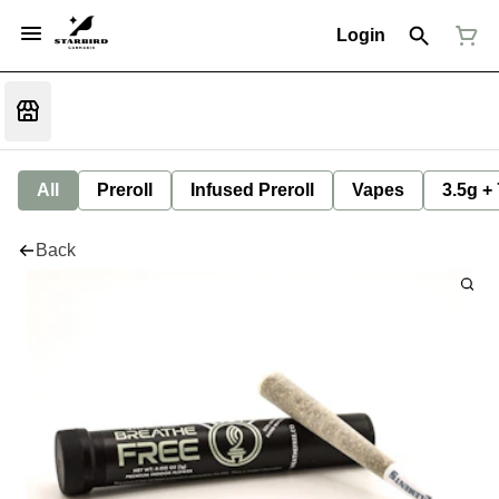
Login
All
Preroll
Infused Preroll
Vapes
3.5g +
Back