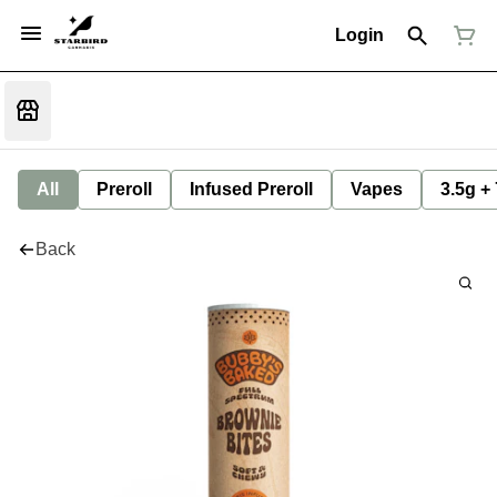
Login
All
Preroll
Infused Preroll
Vapes
3.5g +
Back