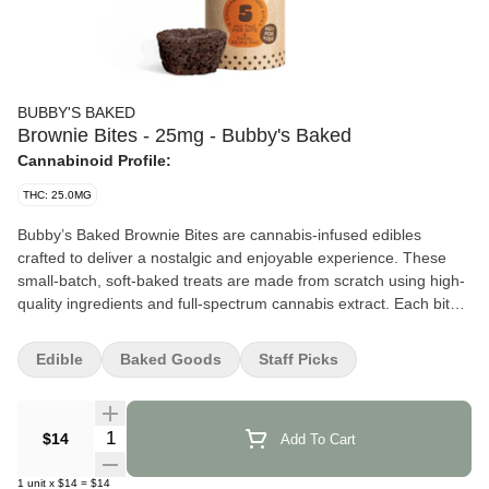
BUBBY'S BAKED
Brownie Bites - 25mg - Bubby's Baked
Cannabinoid Profile:
THC: 25.0MG
Bubby’s Baked Brownie Bites are cannabis-infused edibles
crafted to deliver a nostalgic and enjoyable experience. These
small-batch, soft-baked treats are made from scratch using high-
quality ingredients and full-spectrum cannabis extract. Each bite
is designed to provide a consistent and balanced effect, making
them suitable for various occasions. Seagrass Salem +6 Leafly
Edible
Baked Goods
Staff Picks
+6 bubbysbaked.com +6
Effects and Benefits
Quantity Selector
$14
Add To Cart
Many people find that Bubby’s Baked Brownie Bites offer a
calming and uplifting experience. It’s commonly noted that they
1
unit
x
$14
=
$14
help alleviate stress and promote relaxation without causing