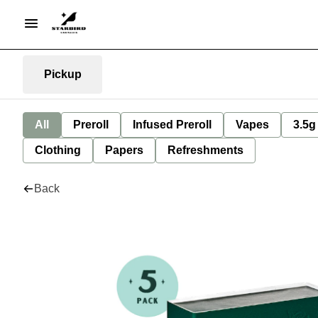
Pickup
All
Preroll
Infused Preroll
Vapes
3.5g
Clothing
Papers
Refreshments
Back