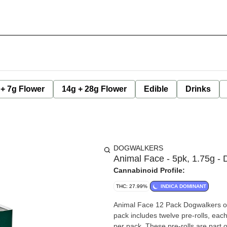
 + 7g Flower
14g + 28g Flower
Edible
Drinks
DOGWALKERS
Animal Face - 5pk, 1.75g -
Cannabinoid Profile:
THC: 27.99%
INDICA DOMINANT
Animal Face 12 Pack Dogwalkers offe
pack includes twelve pre-rolls, eac
per pack. These pre-rolls are part o