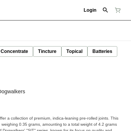
Login
Concentrate
Tincture
Topical
Batteries
 Dogwalkers
r a collection of premium, indica-leaning pre-rolled joints. This
h weighing 0.35 grams, amounting to a total weight of 4.2 grams
f Dogwalkers' "SIT" series, known for its focus on quality and