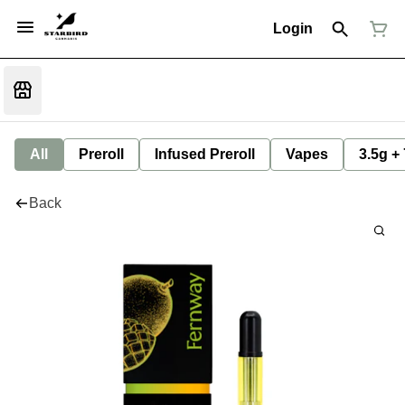
Login
All
Preroll
Infused Preroll
Vapes
3.5g +
Back