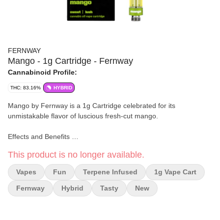
FERNWAY
Mango - 1g Cartridge - Fernway
Cannabinoid Profile:
THC: 83.16%
HYBRID
Mango by Fernway is a 1g Cartridge celebrated for its
unmistakable flavor of luscious fresh-cut mango.
Effects and Benefits
Many people find that Mango provides a calming and happy
This product is no longer available.
experience, making it suitable for relaxation and social
interactions. It's commonly noted to promote a sense of
Vapes
Fun
Terpene Infused
1g Vape Cart
contentment and ease, allowing users to enjoy moments of
tranquility.
Fernway
Hybrid
Tasty
New
Flavor and Aroma
This vape is widely observed for its rich mango sweetness,