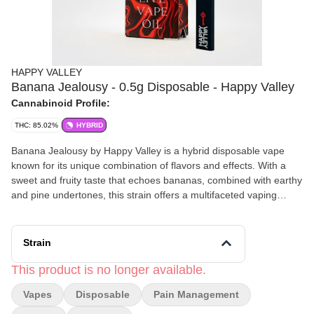
HAPPY VALLEY
Banana Jealousy - 0.5g Disposable - Happy Valley
Cannabinoid Profile:
THC: 85.02%
HYBRID
Banana Jealousy by Happy Valley is a hybrid disposable vape
known for its unique combination of flavors and effects. With a
sweet and fruity taste that echoes bananas, combined with earthy
and pine undertones, this strain offers a multifaceted vaping
experience. It's characterized by its relaxing and happy
sensations, making it a suitable choice for nighttime use. The
blend of Banana Cream Cake and Jealousy in its lineage
Strain
contributes to its notable effects and flavor profile, creating a
delightful mix that's both euphoric and capable of inducing
This product is no longer available.
giggles.
Vapes
Disposable
Pain Management
Effects and Benefits