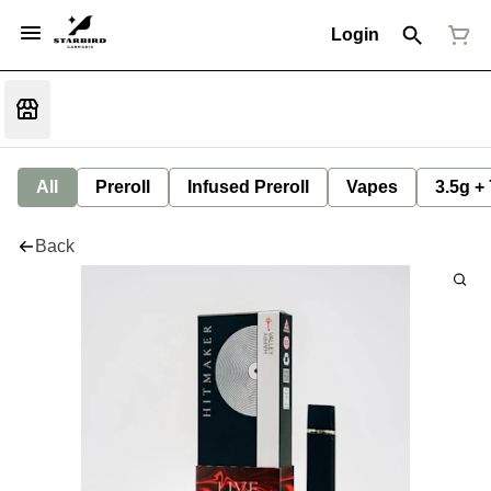
Login
All
Preroll
Infused Preroll
Vapes
3.5g +
Back