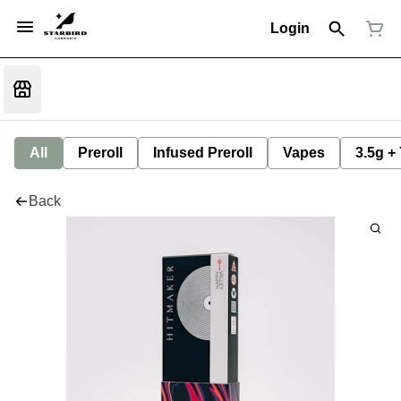
Login
All
Preroll
Infused Preroll
Vapes
3.5g +
Back