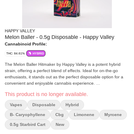
HAPPY VALLEY
Melon Baller - 0.5g Disposable - Happy Valley
Cannabinoid Profile:
THC: 84.61%
HYBRID
The Melon Baller Hitmaker by Happy Valley is a potent hybrid
strain, offering a perfect blend of effects. Ideal for on-the-go
enthusiasts, it stands out as the perfect disposable option for a
convenient and enjoyable cannabis experience.
This product is no longer available.
Effects and Benefits
Indulge in the Melon Baller for a tranquil body high that doesn't
Vapes
Disposable
Hybrid
weigh you down with sedation. Paired with a lively head buzz, it
effortlessly guides you to the blissful state you seek, creating a
B- Caryophyllene
Cbg
Limonene
Myrcene
harmonious and well-rounded cannabis experience.
0.5g Starbird Cart
New
Flavor and Aroma