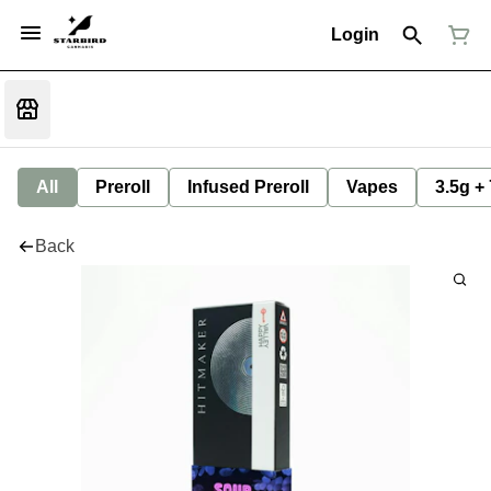
Login
All
Preroll
Infused Preroll
Vapes
3.5g +
Back