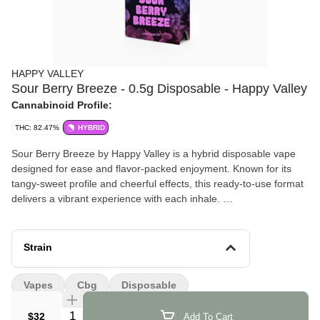
HAPPY VALLEY
Sour Berry Breeze - 0.5g Disposable - Happy Valley
Cannabinoid Profile:
THC: 82.47%
HYBRID
Sour Berry Breeze by Happy Valley is a hybrid disposable vape
designed for ease and flavor-packed enjoyment. Known for its
tangy-sweet profile and cheerful effects, this ready-to-use format
delivers a vibrant experience with each inhale.
Effects and Benefits
Many people find that Sour Berry Breeze brings an uplifted,
Strain
cheerful head high that sets a relaxed tone. It’s commonly noted
to elevate mood and ease tension without heavy sedative effects,
Vapes
Cbg
Disposable
making it suitable for daytime or light social use. Some individuals
share that it enhances lighthearted conversation or creative
Quantity Selector
$32
Add To Cart
moments.