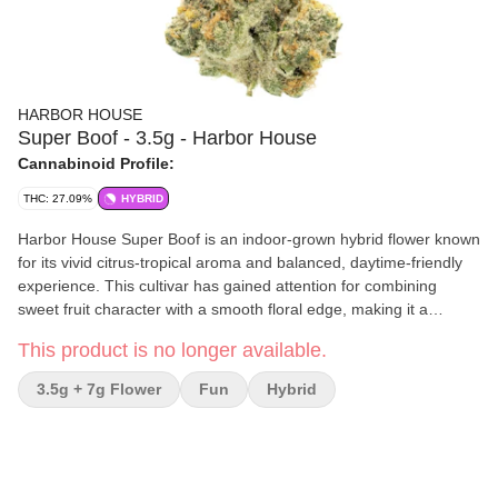
HARBOR HOUSE
Super Boof - 3.5g - Harbor House
Cannabinoid Profile:
THC: 27.09%
HYBRID
Harbor House Super Boof is an indoor-grown hybrid flower known
for its vivid citrus-tropical aroma and balanced, daytime-friendly
experience. This cultivar has gained attention for combining
sweet fruit character with a smooth floral edge, making it a
flavorful option for shoppers looking for an energetic yet
This product is no longer available.
grounded smoke.
3.5g + 7g Flower
Fun
Hybrid
Effects and Benefits
Many people find Super Boof uplifting, social, euphoric, and
motivating while still maintaining a balanced overall feel. It’s
commonly noted for an energetic headspace paired with a calm,
easygoing body effect that can work well for daytime sessions,