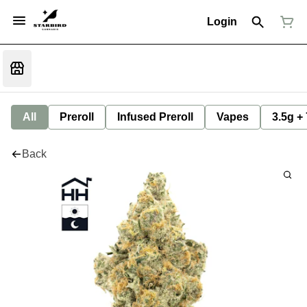
Login
All
Preroll
Infused Preroll
Vapes
3.5g +
Back