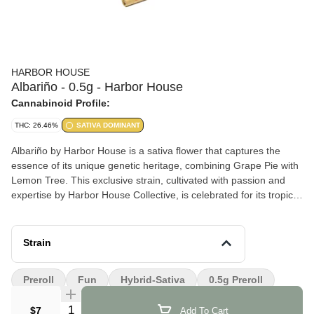
HARBOR HOUSE
Albariño - 0.5g - Harbor House
Cannabinoid Profile:
THC: 26.46%
SATIVA DOMINANT
Albariño by Harbor House is a sativa flower that captures the
essence of its unique genetic heritage, combining Grape Pie with
Lemon Tree. This exclusive strain, cultivated with passion and
expertise by Harbor House Collective, is celebrated for its tropical
citrus flavor notes and an uplifting effect that resonates with
many.
Strain
Effects and Benefits
People report feeling uplifted, happy, and motivated after using
Preroll
Fun
Hybrid-Sativa
0.5g Preroll
Albariño. Its effects are conducive to creative endeavors and can
also help in managing anxiety and pain.
Quantity Selector
$7
Add To Cart