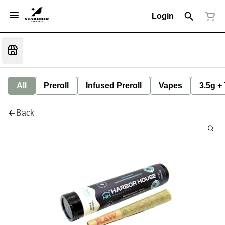
Login
All
Preroll
Infused Preroll
Vapes
3.5g +
Back