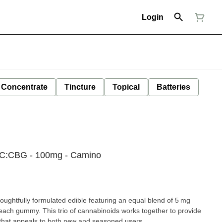
Login
Concentrate
Tincture
Topical
Batteries
BC:CBG - 100mg - Camino
oughtfully formulated edible featuring an equal blend of 5 mg
ch gummy. This trio of cannabinoids works together to provide
 that appeals to both new and seasoned users.