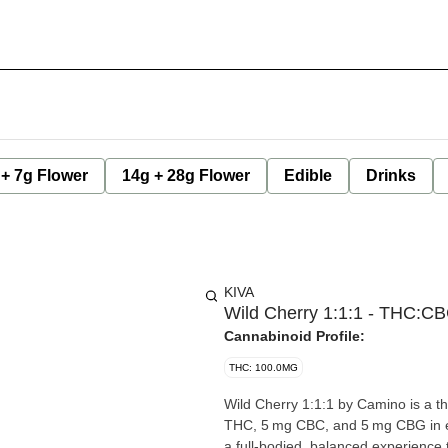
 + 7g Flower
14g + 28g Flower
Edible
Drinks
KIVA
Wild Cherry 1:1:1 - THC:C
Cannabinoid Profile:
THC: 100.0MG
Wild Cherry 1:1:1 by Camino is a th
THC, 5 mg CBC, and 5 mg CBG in ea
a full-bodied, balanced experience