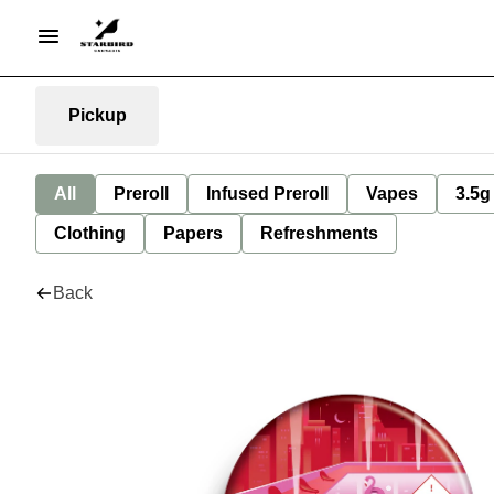
Pickup
All
Preroll
Infused Preroll
Vapes
3.5g
Clothing
Papers
Refreshments
Back