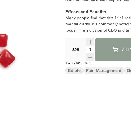
Effects and Benefits
Many people find that this 1:1:1 rat
mental clarity. It’s commonly noted
focus. The inclusion of CBG is often
smoother and more functional thro
Flavor and Aroma
Quantity Selector
$28
Add T
This gummy is frequently suggested 
—making each dose as enjoyable as i
1
unit
x
$28
=
$28
aroma that’s both vibrant and inviti
Edible
Pain Management
G
Product Information
Each gummy delivers 15 mg total 
users seeking a potent yet well-ro
100 mg CBG per tin, Camino’s Wild 
dosing and a harmonious cannabinoi