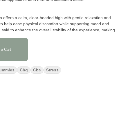
io offers a calm, clear-headed high with gentle relaxation and
 to help ease physical discomfort while supporting mood and
 said to enhance the overall stability of the experience, making it
ughout the day or evening.
o Cart
to have a bold wild cherry flavor—sweet, juicy, and slightly tangy
t is effective. The scent adds to the appeal, with a fresh cherry
ng.
ummies
Cbg
Cbc
Stress
cannabinoids—5 mg each of THC, CBC, and CBG—crafted for
unded effect. With a total of 100 mg THC, 100 mg CBC, and
Cherry 1:1:1 gummies are ideal for those who appreciate precise
d profile.