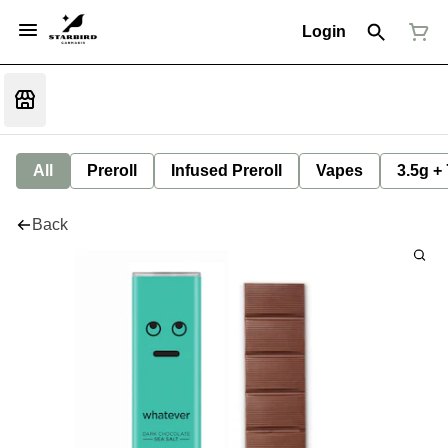
Login
All
Preroll
Infused Preroll
Vapes
3.5g +
Back