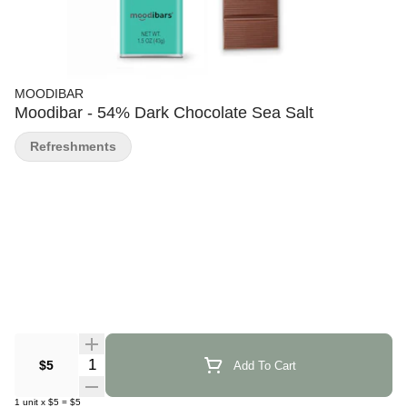
MOODIBAR
Moodibar - 54% Dark Chocolate Sea Salt
Refreshments
Quantity Selector
$5
Add To Cart
1
unit
x
$5
=
$5