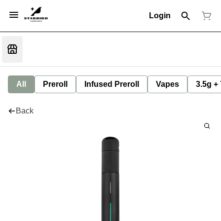
Login
All
Preroll
Infused Preroll
Vapes
3.5g +
Back