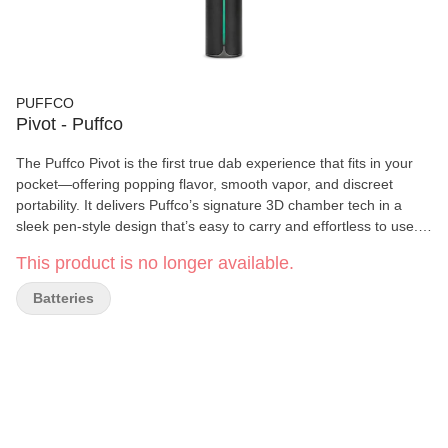
PUFFCO
Pivot - Puffco
The Puffco Pivot is the first true dab experience that fits in your
pocket—offering popping flavor, smooth vapor, and discreet
portability. It delivers Puffco’s signature 3D chamber tech in a
sleek pen‑style design that’s easy to carry and effortless to use.
Whether you’re at home or on the move, it brings full dab
This product is no longer available.
performance with minimal fuss.
Batteries
Key Features
3D Heating Chamber
: Side‑wall heating for even, efficient
vaporization—maximizing flavor and extraction from
concentrates.
Real‑Time Temperature Control
: Maintains consistent heat