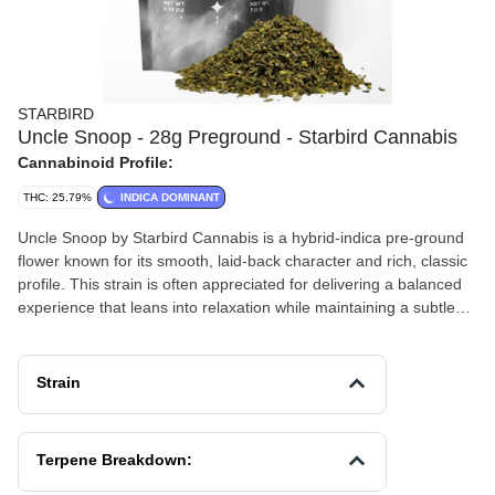
STARBIRD
Uncle Snoop - 28g Preground - Starbird Cannabis
Cannabinoid Profile:
THC: 25.79%
INDICA DOMINANT
Uncle Snoop by Starbird Cannabis is a hybrid-indica pre-ground
flower known for its smooth, laid-back character and rich, classic
profile. This strain is often appreciated for delivering a balanced
experience that leans into relaxation while maintaining a subtle
mental uplift.
Effects and Benefits
Strain
Many people find that Uncle Snoop provides a calming body
sensation paired with a gentle cerebral ease, making it a solid
choice for unwinding after a long day. It’s commonly noted that
Terpene Breakdown:
this strain helps take the edge off stress while still allowing for a
clear-headed and mellow mindset. Some individuals share that it