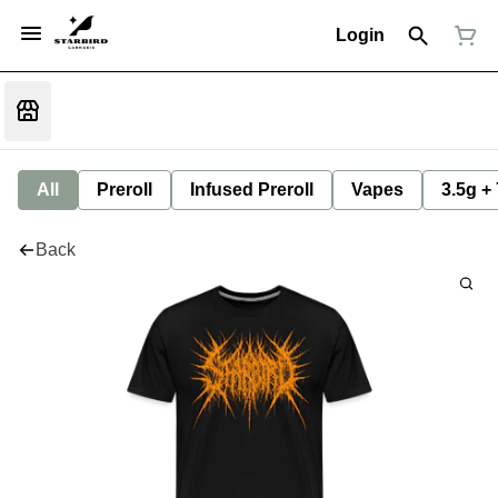
Login
All
Preroll
Infused Preroll
Vapes
3.5g +
Back