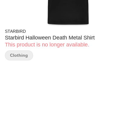
STARBIRD
Starbird Halloween Death Metal Shirt
This product is no longer available.
Clothing