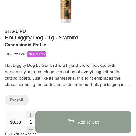
STARBIRD
Hot Diggity Dog - 1g - Starbird
Cannabinoid Profile:
THC: 22.17%
HYBRID
Hot Diggity Dog by Starbird is a hybrid preroll packed with
personality, an unapologetic mashup of everything left on the
cutting board. Just like its namesake, this joint embraces the
chaos, blending the odds and ends from our bulk packaging into
one bold and beautifully unpredictable smoke. It’s a lot of fun and
totally one-of-a-kind.
Preroll
Effects and Benefits
According to many, Hot Diggity Dog delivers a true hybrid
Quantity Selector
$8.33
Add To Cart
experience that doesn’t lean too far in any direction. It’s often said
that this preroll walks the line between chill and uplifted, with
1
unit
x
$8.33
=
$8.33
some individuals sharing that it brings a mellow vibe perfect for