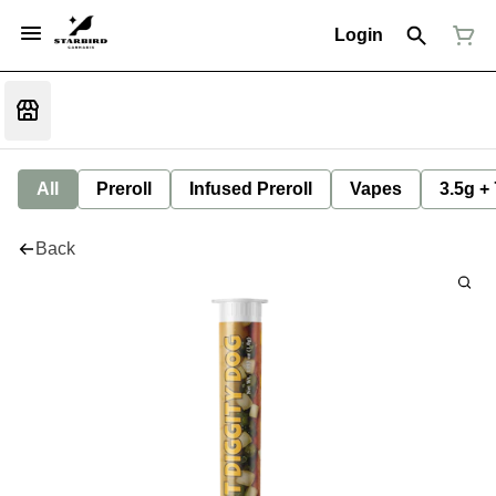
Login
All
Preroll
Infused Preroll
Vapes
3.5g +
Back