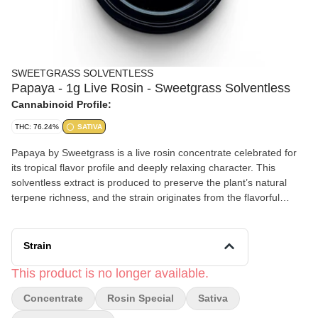
SWEETGRASS SOLVENTLESS
Papaya - 1g Live Rosin - Sweetgrass Solventless
Cannabinoid Profile:
THC: 76.24%
SATIVA
Papaya by Sweetgrass is a live rosin concentrate celebrated for
its tropical flavor profile and deeply relaxing character. This
solventless extract is produced to preserve the plant’s natural
terpene richness, and the strain originates from the flavorful
lineage of Citral #13 and Ice #2.
Effects and Benefits
Strain
Many people find that Papaya provides a calming and mood-
lifting experience that settles in smoothly. It’s commonly noted
This product is no longer available.
that the effects begin with a gentle cerebral uplift that can
Concentrate
Rosin Special
Sativa
encourage a positive and easygoing mindset. Some individuals
share that the experience gradually transitions into a soothing