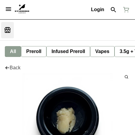
Login
All
Preroll
Infused Preroll
Vapes
3.5g +
Back