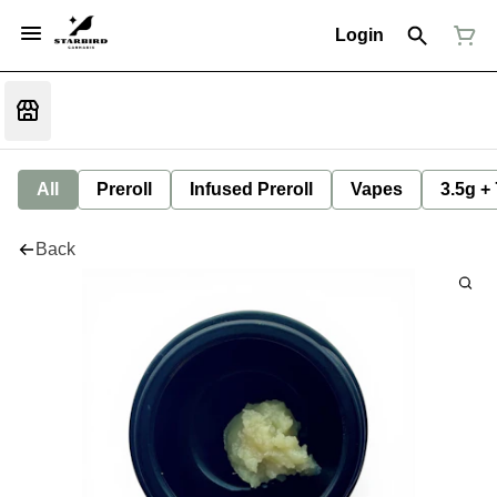
Login
All
Preroll
Infused Preroll
Vapes
3.5g +
Back