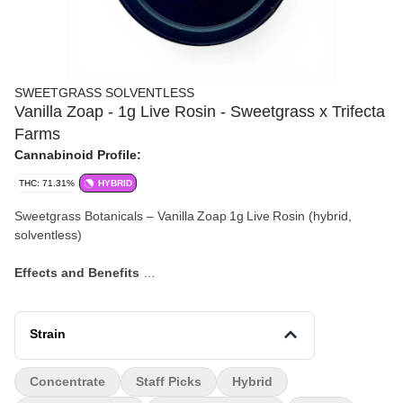
SWEETGRASS SOLVENTLESS
Vanilla Zoap - 1g Live Rosin - Sweetgrass x Trifecta
Farms
Cannabinoid Profile:
THC: 71.31%
HYBRID
Sweetgrass Botanicals – Vanilla Zoap 1g Live Rosin (hybrid,
solventless)
Effects and Benefits
Many people find that Vanilla Zoap offers a smooth blend of uplift
and relaxation, making it suitable for both lighter daytime use and
winding down later. It’s commonly noted to bring about a cheerful,
Strain
calm state of mind and may enhance mood and focus. Some
individuals share that it fosters a gentle creative spark without
Concentrate
Staff Picks
Hybrid
overwhelming sedation.