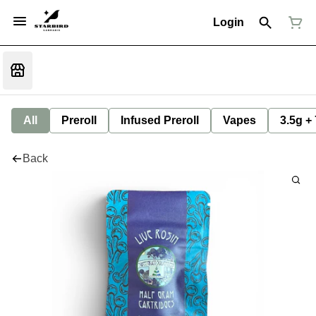
Login
All
Preroll
Infused Preroll
Vapes
3.5g +
Back