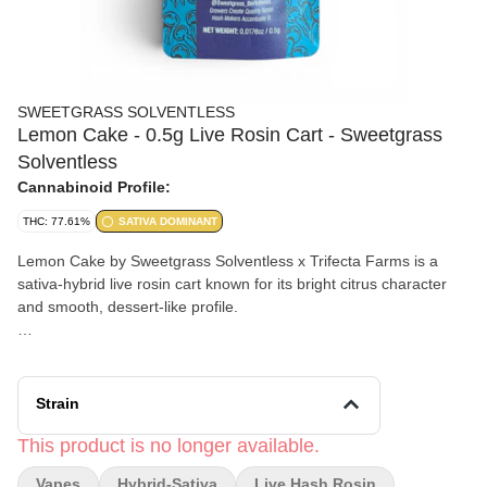
SWEETGRASS SOLVENTLESS
Lemon Cake - 0.5g Live Rosin Cart - Sweetgrass
Solventless
Cannabinoid Profile:
THC: 77.61%
SATIVA DOMINANT
Lemon Cake by Sweetgrass Solventless x Trifecta Farms is a
sativa-hybrid live rosin cart known for its bright citrus character
and smooth, dessert-like profile.
Effects and Benefits
Many people find that Lemon Cake offers an uplifting yet chill
experience, making it a versatile choice for relaxed focus or
Strain
easygoing downtime. It’s commonly noted for promoting a
balanced mood while helping ease stress without feeling overly
This product is no longer available.
heavy.
Vapes
Hybrid-Sativa
Live Hash Rosin