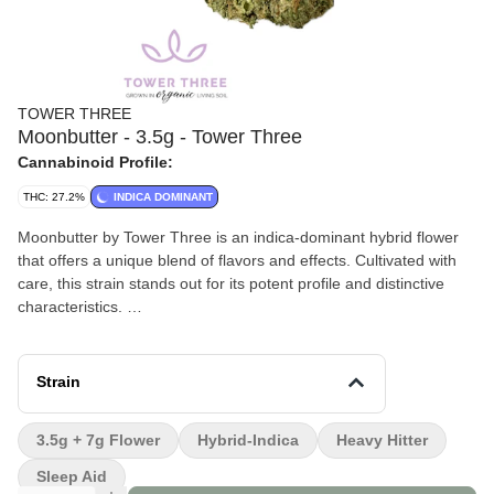
TOWER THREE
Moonbutter - 3.5g - Tower Three
Cannabinoid Profile:
THC: 27.2%
INDICA DOMINANT
Moonbutter by Tower Three is an indica-dominant hybrid flower
that offers a unique blend of flavors and effects. Cultivated with
care, this strain stands out for its potent profile and distinctive
characteristics.
Effects and Benefits
People report that Moonbutter provides a deeply relaxing
Strain
experience, often leading to a sense of calm and tranquility. Most
users find it effective for unwinding after a long day, with some
3.5g + 7g Flower
Hybrid-Indica
Heavy Hitter
noting its potential to alleviate stress and promote restful sleep.
Sleep Aid
Flavor and Aroma