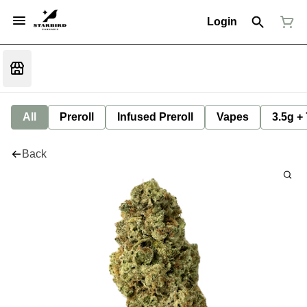
Login
All
Preroll
Infused Preroll
Vapes
3.5g +
Back