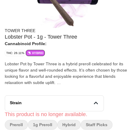
TOWER THREE
Lobster Pot - 1g - Tower Three
Cannabinoid Profile:
THC: 26.11%
HYBRID
Lobster Pot by Tower Three is a hybrid preroll celebrated for its
unique flavor and well‑rounded effects. It’s often chosen by those
looking for a flavorful and enjoyable experience that blends
relaxation with subtle uplift.
Effects and Benefits
Many people find that Lobster Pot offers a smooth and balanced
Strain
high, making it suitable for both day and evening use. It’s
commonly noted to promote a gentle sense of calm while keeping
This product is no longer available.
the mind clear and engaged. Some individuals share that it may
Preroll
1g Preroll
Hybrid
Staff Picks
help ease everyday stress and enhance overall mood without
heavy sedation.