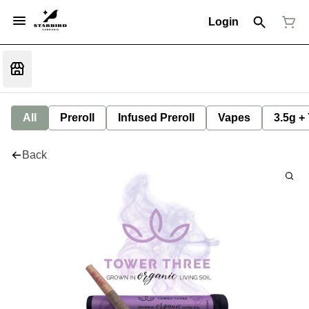
Login
All
Preroll
Infused Preroll
Vapes
3.5g +
Back