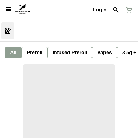
Login
All
Preroll
Infused Preroll
Vapes
3.5g +