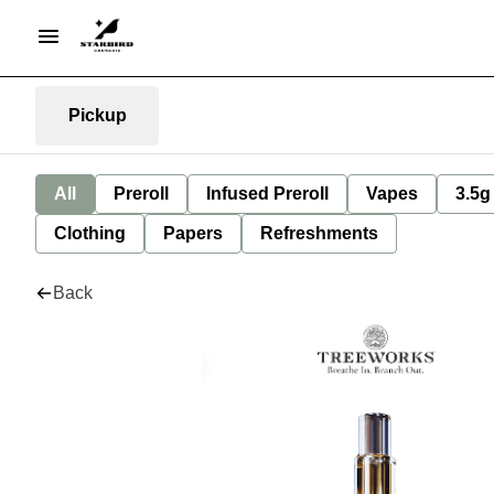
Pickup
All
Preroll
Infused Preroll
Vapes
3.5g
Clothing
Papers
Refreshments
Back