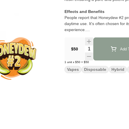
Effects and Benefits
People report that Honeydew #2 prov
daytime use. It's often chosen for i
experience.
Flavor and Aroma
Honeydew #2 is noted for its sweet 
Quantity Selector
$50
Add T
banana complemented by a sour melo
tropical fruit scents that appeal to 
1
unit
x
$50
=
$50
Vapes
Disposable
Hybrid
Strain Information
Honeydew #2 is a cross between Hon
embodies the characteristics of its 