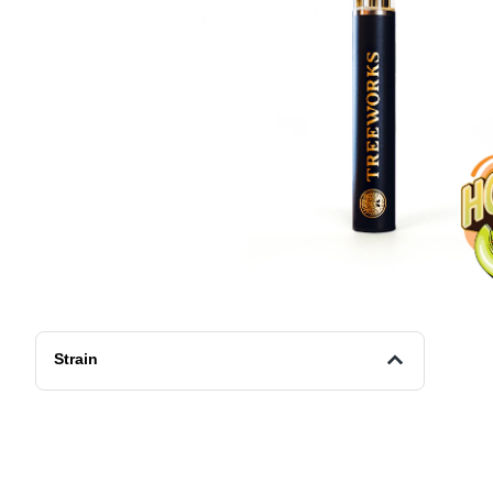
Strain