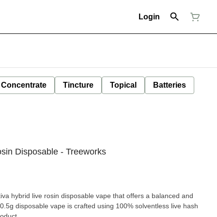
Login
Concentrate
Tincture
Topical
Batteries
sin Disposable - Treeworks
va hybrid live rosin disposable vape that offers a balanced and
 0.5g disposable vape is crafted using 100% solventless live hash
roduct.