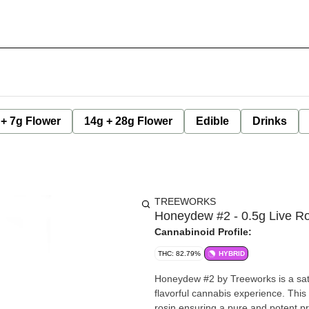
 + 7g Flower
14g + 28g Flower
Edible
Drinks
TREEWORKS
Honeydew #2 - 0.5g Live Ro
Cannabinoid Profile:
THC: 82.79%
HYBRID
Honeydew #2 by Treeworks is a sati
flavorful cannabis experience. This
rosin ensuring a pure and potent p