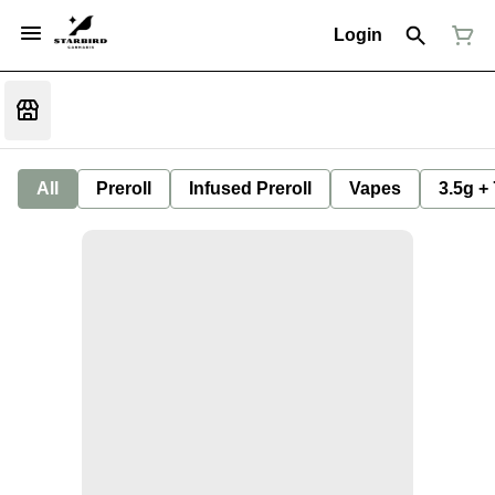
Login
All
Preroll
Infused Preroll
Vapes
3.5g +